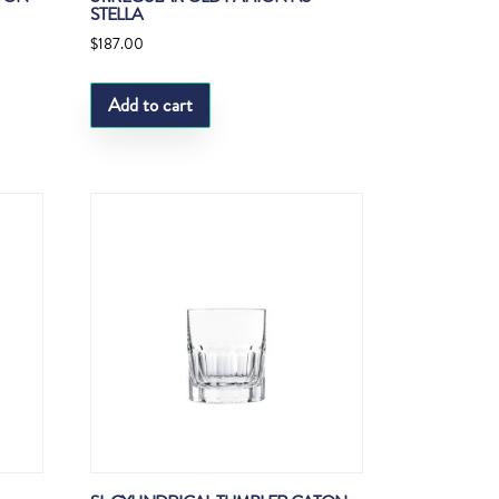
STELLA
$
187.00
Add to cart