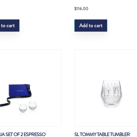
0
$
116.00
 to cart
Add to cart
LIA SET OF 2 ESPRESSO
SL TOMMY TABLE TUMBLER