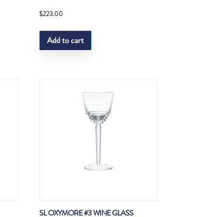
$
223.00
Add to cart
SL OXYMORE #3 WINE GLASS