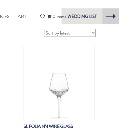
ICES
ART
0 items
WEDDING LIST
SL FOLIA N°4 WINE GLASS