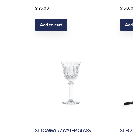
$
135.00
$
151.0
Add to cart
Add
SL TOMMY #2 WATER GLASS
ST.FO