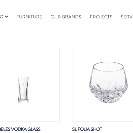
NG
FURNITURE
OUR BRANDS
PROJECTS
SERV
BBLES VODKA GLASS
SL FOLIA SHOT