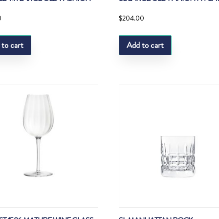
0
$
204.00
 to cart
Add to cart