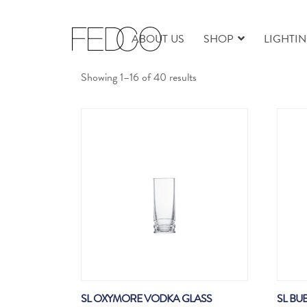
ABOUT US
SHOP
LIGHTI
Sorted
Showing 1–16 of 40 results
by
latest
SL OXYMORE VODKA GLASS
SL BU