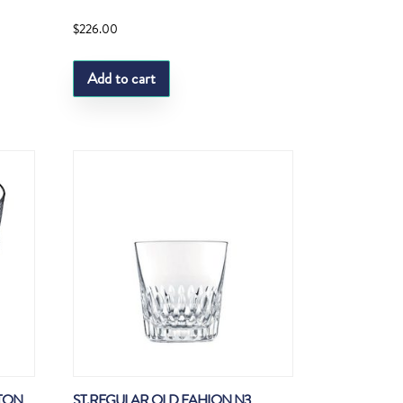
$
226.00
Add to cart
ATON
ST.REGULAR OLD FAHION N3