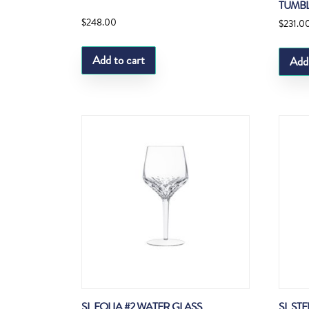
TUMB
$
248.00
$
231.0
Add to cart
Add
SL FOLIA #2 WATER GLASS
SL ST