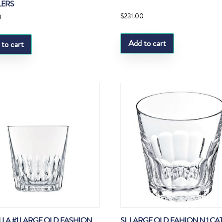
LERS
$
231.00
0
Add to cart
 to cart
ELLA #1 LARGE OLD FASHION
SL LARGE OLD FAHION N 1 C