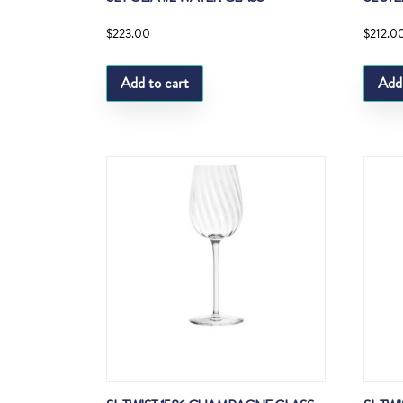
$
223.00
$
212.0
Add to cart
Add