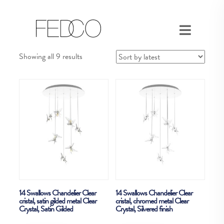
Sorted
Showing all 9 results
by
latest
14 Swallows Chandelier Clear
14 Swallows Chandelier Clear
cristal, satin gilded metal Clear
cristal, chromed metal Clear
Crystal, Satin Gilded
Crystal, Silvered finish