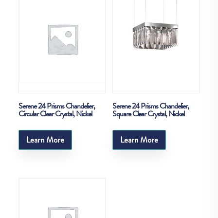
Serene 24 Prisms Chandelier,
Serene 24 Prisms Chandelier,
Circular Clear Crystal, Nickel
Square Clear Crystal, Nickel
Learn More
Learn More