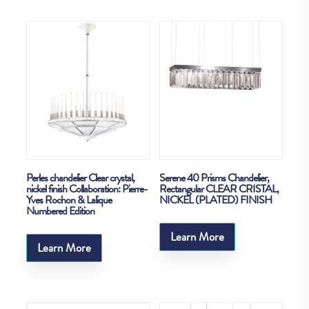
Perles chandelier Clear crystal,
Serene 40 Prisms Chandelier,
nickel finish Collaboration: Pierre-
Rectangular CLEAR CRISTAL,
Yves Rochon & Lalique
NICKEL (PLATED) FINISH
Numbered Edition
Learn More
Learn More