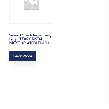
Serene 32 Simple Prisms Ceiling
Lamp CLEAR CRISTAL,
NICKEL (PLATED) FINISH
Learn More