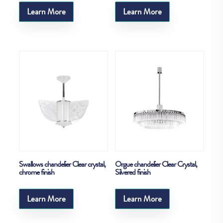
Learn More
Learn More
Swallows chandelier Clear crystal,
Orgue chandelier Clear Crystal,
chrome finish
Silvered finish
Learn More
Learn More