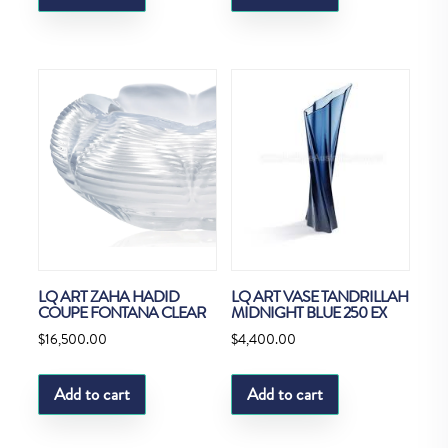
LQ ART ZAHA HADID
LQ ART VASE TANDRILLAH
COUPE FONTANA CLEAR
MIDNIGHT BLUE 250 EX
$
16,500.00
$
4,400.00
Add to cart
Add to cart