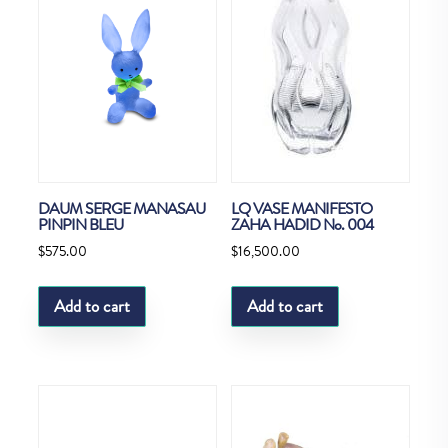
DAUM SERGE MANASAU
LQ VASE MANIFESTO
PINPIN BLEU
ZAHA HADID No. 004
$
575.00
$
16,500.00
Add to cart
Add to cart