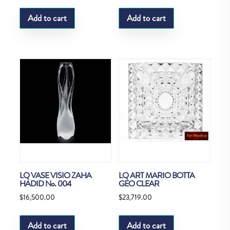
Add to cart
Add to cart
LQ VASE VISIO ZAHA
LQ ART MARIO BOTTA
HADID No. 004
GEO CLEAR
$
16,500.00
$
23,719.00
Add to cart
Add to cart