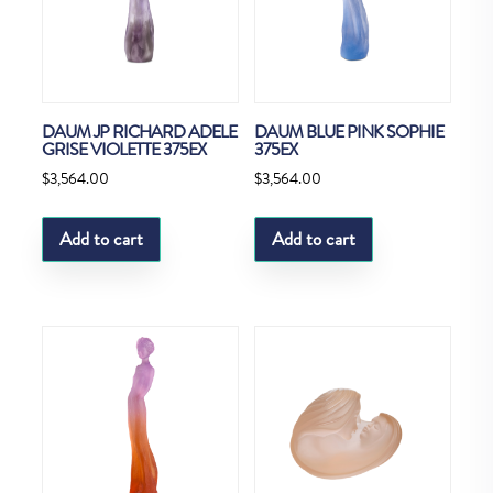
DAUM JP RICHARD ADELE
DAUM BLUE PINK SOPHIE
GRISE VIOLETTE 375EX
375EX
$
3,564.00
$
3,564.00
Add to cart
Add to cart