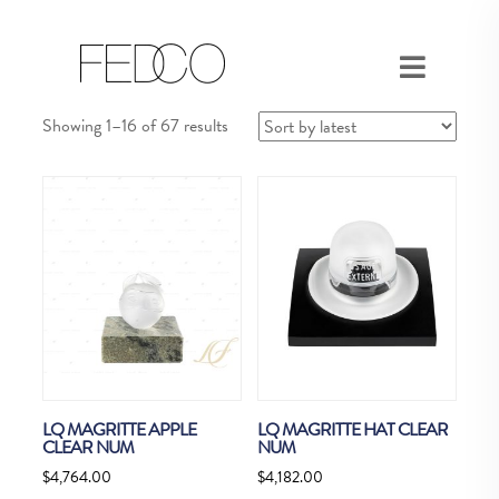
Sorted
Showing 1–16 of 67 results
by
latest
LQ MAGRITTE APPLE
LQ MAGRITTE HAT CLEAR
CLEAR NUM
NUM
$
4,764.00
$
4,182.00