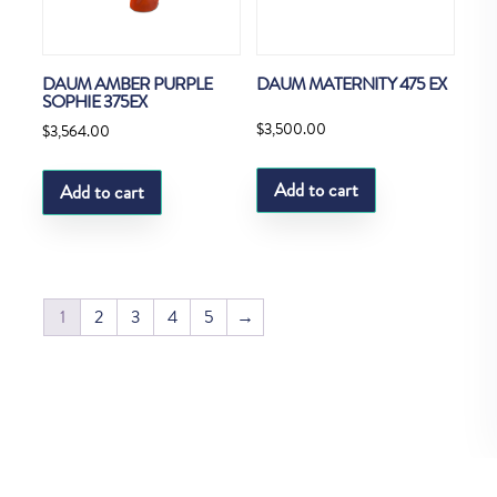
DAUM AMBER PURPLE
DAUM MATERNITY 475 EX
SOPHIE 375EX
$
3,500.00
$
3,564.00
Add to cart
Add to cart
1
2
3
4
5
→
Copyright © Fedco 2025