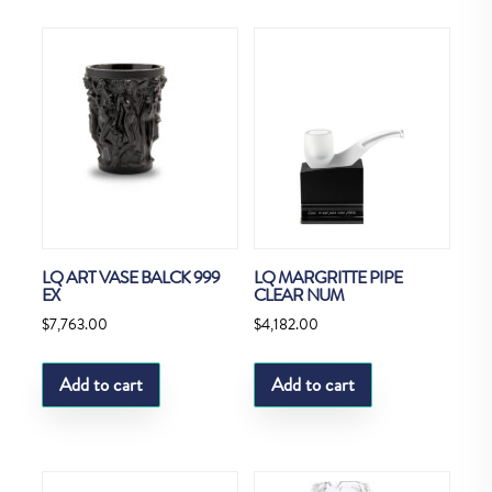
LQ ART VASE BALCK 999
LQ MARGRITTE PIPE
EX
CLEAR NUM
$
7,763.00
$
4,182.00
Add to cart
Add to cart