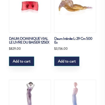
DAUM DOMINIQUE VIAL
Daum Intimite L: 29 Cm 500
LE LIVRE DU BAISER 125EX
Ex
$
829.00
$
3,156.00
Add to cart
Add to cart