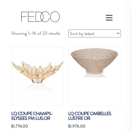
Sorted
Showing 1–16 of 23 results
by
latest
LQ COUPE CHAMPS-
LQ COUPE OMBELLES
ELYSEES PM LUS.OR
LUSTRE OR
$
1,774.00
$
1,976.00