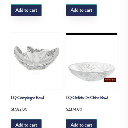
Add to cart
Add to cart
LQ Compiegne Bowl
LQ Oeillets De Chine Bowl
$
1,582.00
$
2,174.00
Add to cart
Add to cart