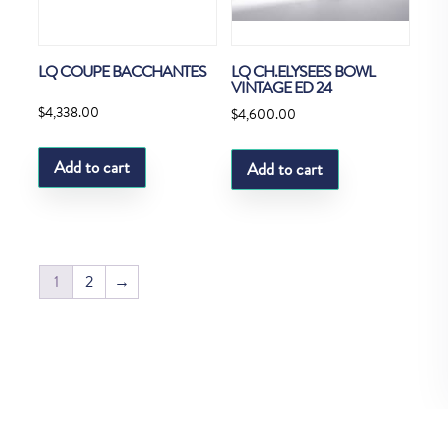
LQ COUPE BACCHANTES
LQ CH.ELYSEES BOWL
VINTAGE ED 24
$
4,338.00
$
4,600.00
Add to cart
Add to cart
1
2
→
Copyright © Fedco 2025