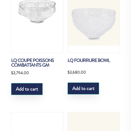
LQ COUPE POISSONS
LQ FOURRURE BOWL
COMBATTANTS GM
$
3,680.00
$
3,794.00
Add to cart
Add to cart