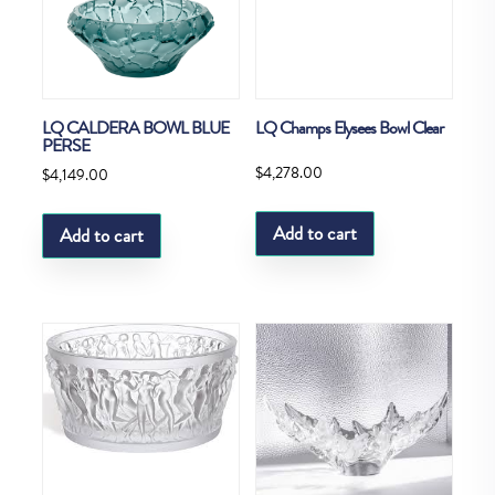
LQ CALDERA BOWL BLUE
LQ Champs Elysees Bowl Clear
PERSE
$
4,278.00
$
4,149.00
Add to cart
Add to cart