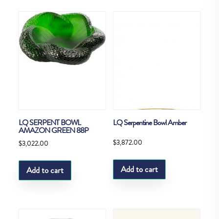
LQ SERPENT BOWL
LQ Serpentine Bowl Amber
AMAZON GREEN 88P
$
3,872.00
$
3,022.00
Add to cart
Add to cart