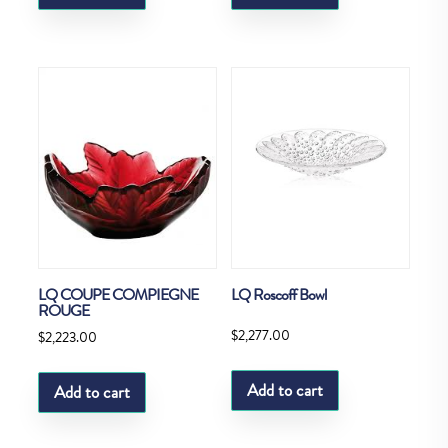
LQ COUPE COMPIEGNE
LQ Roscoff Bowl
ROUGE
$
2,277.00
$
2,223.00
Add to cart
Add to cart