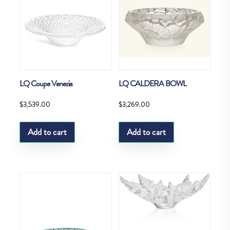
LQ Coupe Venezia
LQ CALDERA BOWL
$
3,539.00
$
3,269.00
Add to cart
Add to cart