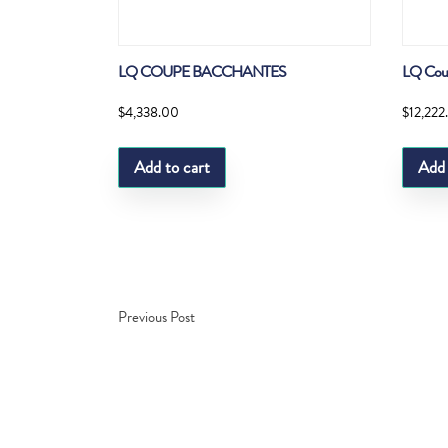
LQ COUPE BACCHANTES
LQ Cou
$
4,338.00
$
12,222
Add to cart
Add 
Previous Post