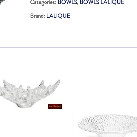
Categories:
BOWLS
,
BOWLS LALIQUE
GREEN
Brand:
LALIQUE
88P
quantity