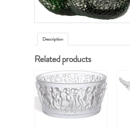
Description
Related products