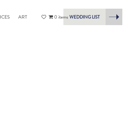
ICES
ART
0 items
WEDDING LIST