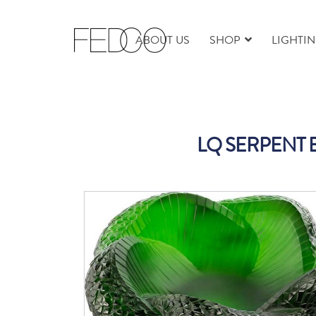
ABOUT US
SHOP
LIGHTI
LQ SERPENT