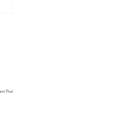
xt Post