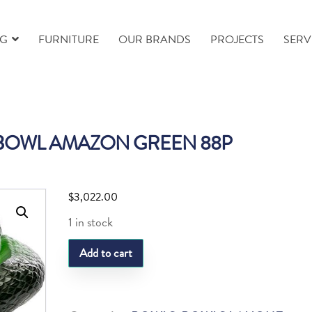
NG
FURNITURE
OUR BRANDS
PROJECTS
SERV
 BOWL AMAZON GREEN 88P
$
3,022.00
1 in stock
LQ
Add to cart
SERPENT
BOWL
AMAZON