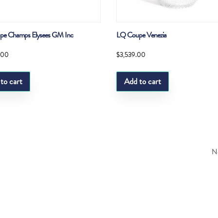
pe Champs Elysees GM Inc
LQ Coupe Venezia
.00
$
3,539.00
to cart
Add to cart
Ne