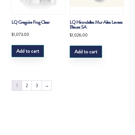
LQ Gregoire Frog Clear
LQ Hirondelles Mur Ailes Levees
Bleues SA
$
1,073.00
$
1,026.00
Add to cart
Add to cart
1
2
3
→
Copyright © Fedco 2025