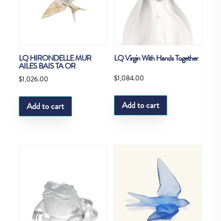
LQ HIRONDELLE MUR
LQ Virgin With Hands Together
AILES BAIS TA OR
$
1,084.00
$
1,026.00
Add to cart
Add to cart