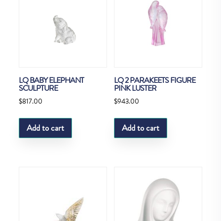
LQ BABY ELEPHANT
LQ 2 PARAKEETS FIGURE
SCULPTURE
PINK LUSTER
$
817.00
$
943.00
Add to cart
Add to cart