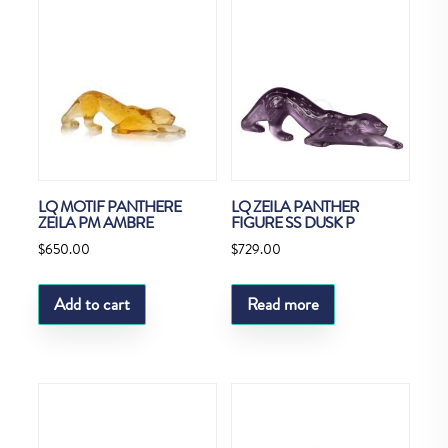
LQ MOTIF PANTHERE
LQ ZEILA PANTHER
ZEILA PM AMBRE
FIGURE SS DUSK P
$
650.00
$
729.00
Add to cart
Read more