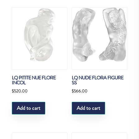
LQ PITITE NUE FLORE
LQ NUDE FLORA FIGURE
INCOL
SS
$
520.00
$
566.00
Add to cart
Add to cart