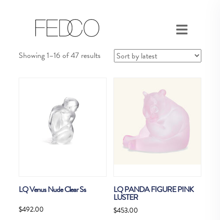
Sorted
Showing 1–16 of 47 results
by
latest
LQ Venus Nude Clear Ss
LQ PANDA FIGURE PINK
LUSTER
$
492.00
$
453.00