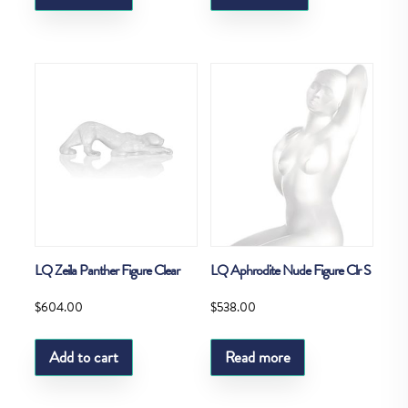
LQ Zeila Panther Figure Clear
LQ Aphrodite Nude Figure Clr S
$
604.00
$
538.00
Add to cart
Read more