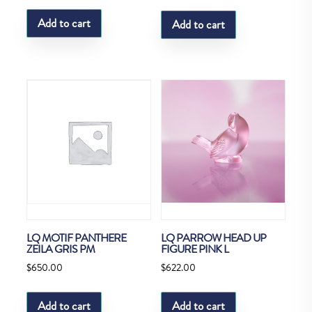
Add to cart
Add to cart
LQ MOTIF PANTHERE
LQ PARROW HEAD UP
ZEILA GRIS PM
FIGURE PINK L
$
650.00
$
622.00
Add to cart
Add to cart