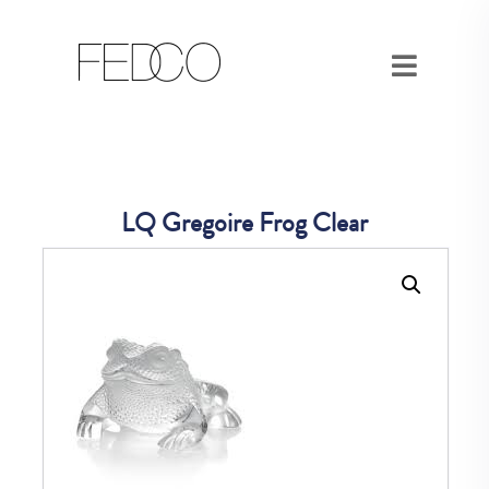
LQ Gregoire Frog Clear