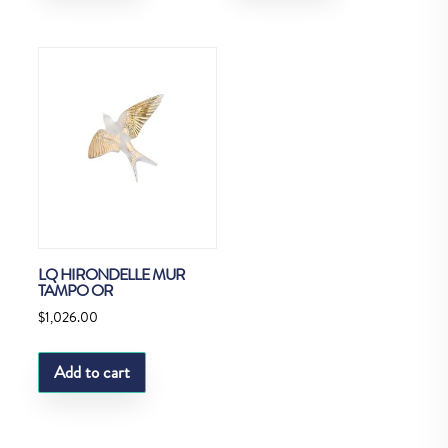
LQ HIRONDELLE MUR
TAMPO OR
$
1,026.00
Add to cart