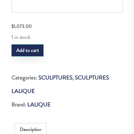
$
1,073.00
1 in stock
LQ
Add to cart
Gregoire
Frog
Clear
Categories:
SCULPTURES
,
SCULPTURES
quantity
LALIQUE
Brand:
LALIQUE
Description