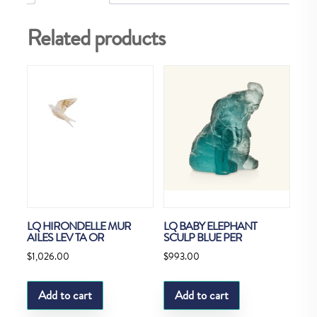
Related products
LQ HIRONDELLE MUR
LQ BABY ELEPHANT
AILES LEV TA OR
SCULP BLUE PER
$
1,026.00
$
993.00
Add to cart
Add to cart