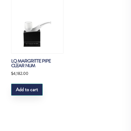
LQ MARGRITTE PIPE
CLEAR NUM
$
4,182.00
Add to cart