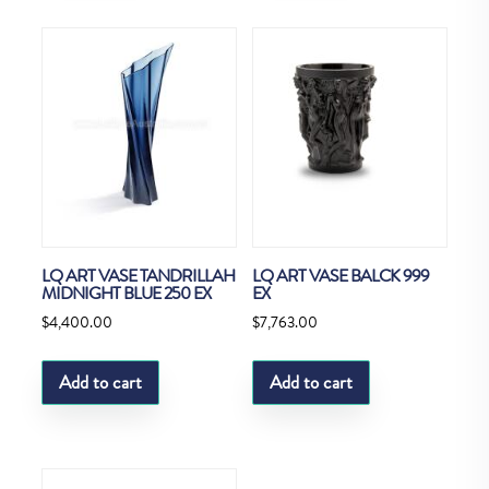
LQ ART VASE TANDRILLAH
LQ ART VASE BALCK 999
MIDNIGHT BLUE 250 EX
EX
$
4,400.00
$
7,763.00
Add to cart
Add to cart