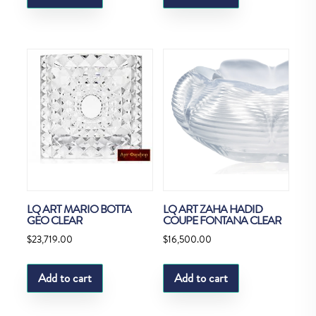
LQ ART MARIO BOTTA
LQ ART ZAHA HADID
GEO CLEAR
COUPE FONTANA CLEAR
$
23,719.00
$
16,500.00
Add to cart
Add to cart