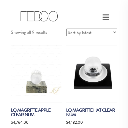
Sorted
Showing all 9 results
by
latest
LQ MAGRITTE APPLE
LQ MAGRITTE HAT CLEAR
CLEAR NUM
NUM
$
4,764.00
$
4,182.00