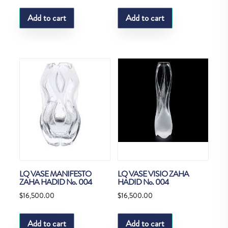
Add to cart
Add to cart
LQ VASE MANIFESTO
LQ VASE VISIO ZAHA
ZAHA HADID No. 004
HADID No. 004
$
16,500.00
$
16,500.00
Add to cart
Add to cart