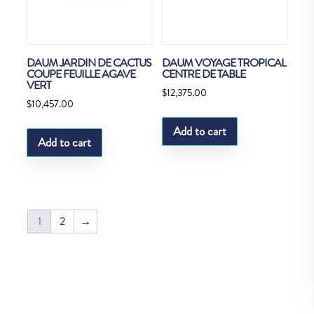
DAUM JARDIN DE CACTUS
DAUM VOYAGE TROPICAL
COUPE FEUILLE AGAVE
CENTRE DE TABLE
VERT
$
12,375.00
$
10,457.00
Add to cart
Add to cart
1
2
→