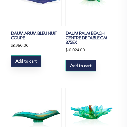
DAUM ARUM BLEU NUIT
DAUM PALM BEACH
COUPE
CENTRE DE TABLE GM
375EX
$
3,960.00
$
10,024.00
Add to cart
Add to cart