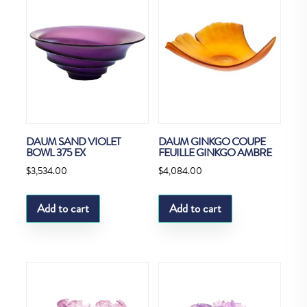
DAUM SAND VIOLET
DAUM GINKGO COUPE
BOWL 375 EX
FEUILLE GINKGO AMBRE
$
3,534.00
$
4,084.00
Add to cart
Add to cart