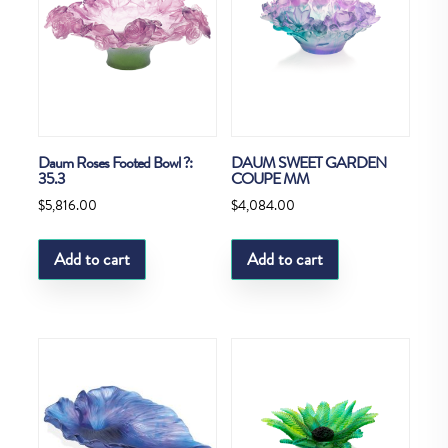
Daum Roses Footed Bowl ?:
DAUM SWEET GARDEN
35.3
COUPE MM
$
5,816.00
$
4,084.00
Add to cart
Add to cart