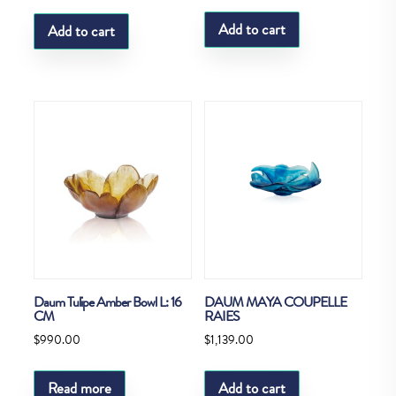
Add to cart
Add to cart
Daum Tulipe Amber Bowl L: 16
DAUM MAYA COUPELLE
CM
RAIES
$
990.00
$
1,139.00
Read more
Add to cart