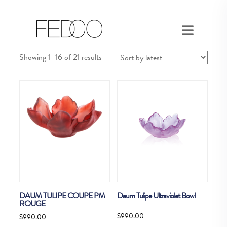
Sorted
Showing 1–16 of 21 results
by
latest
DAUM TULIPE COUPE PM
Daum Tulipe Ultraviolet Bowl
ROUGE
$
990.00
$
990.00