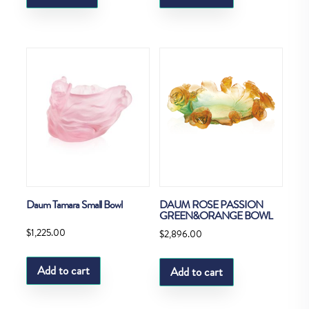
Daum Tamara Small Bowl
DAUM ROSE PASSION
GREEN&ORANGE BOWL
$
1,225.00
$
2,896.00
Add to cart
Add to cart