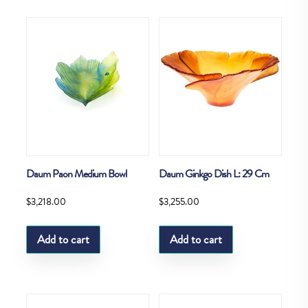
Daum Paon Medium Bowl
Daum Ginkgo Dish L: 29 Cm
$
3,218.00
$
3,255.00
Add to cart
Add to cart