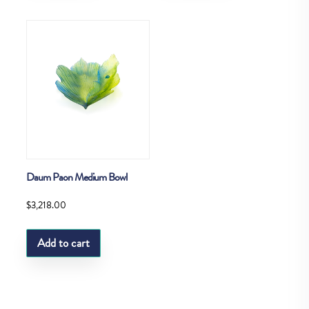
Daum Paon Medium Bowl
$
3,218.00
Add to cart