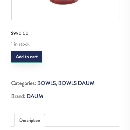
$
990.00
1 in stock
DAUM
Add to cart
TULIPE
COUPE
PM
Categories:
BOWLS
,
BOWLS DAUM
ROUGE
Brand:
DAUM
quantity
Description