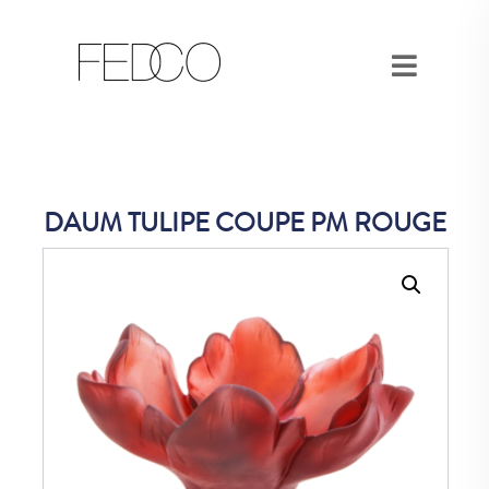
DAUM TULIPE COUPE PM ROUGE