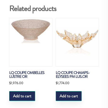
Related products
LQ COUPE OMBELLES
LQ COUPE CHAMPS-
LUSTRE OR
ELYSEES PM LUS.OR
$
1,976.00
$
1,774.00
Add to cart
Add to cart