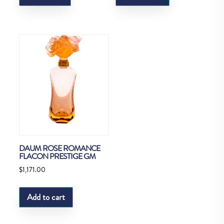
DAUM ROSE ROMANCE
FLACON PRESTIGE GM
$
1,171.00
Add to cart