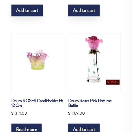
Add to cart
Add to cart
Daum ROSES Candleholder H:
Daum Roses Pink Perfume
12 Cm
Bottle
$
1,114.00
$
1,169.00
Read more
Add to cart