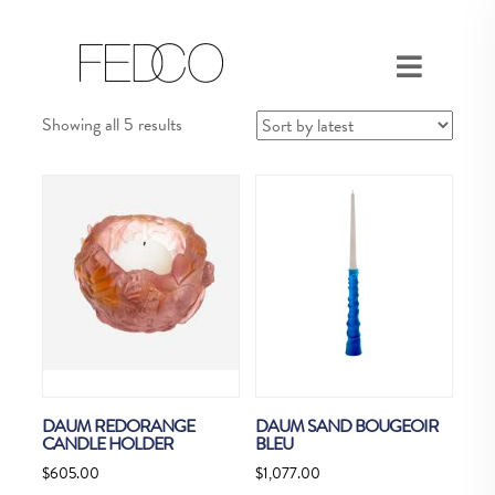
Sorted
Showing all 5 results
by
latest
DAUM REDORANGE
DAUM SAND BOUGEOIR
CANDLE HOLDER
BLEU
$
605.00
$
1,077.00