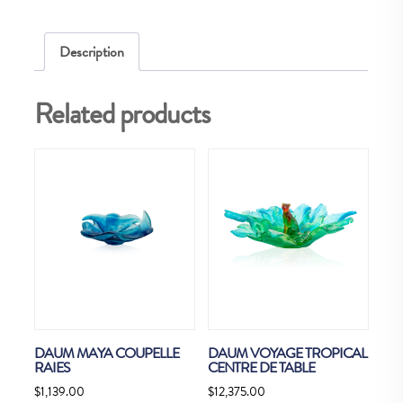
Description
Related products
DAUM MAYA COUPELLE
DAUM VOYAGE TROPICAL
RAIES
CENTRE DE TABLE
$
1,139.00
$
12,375.00