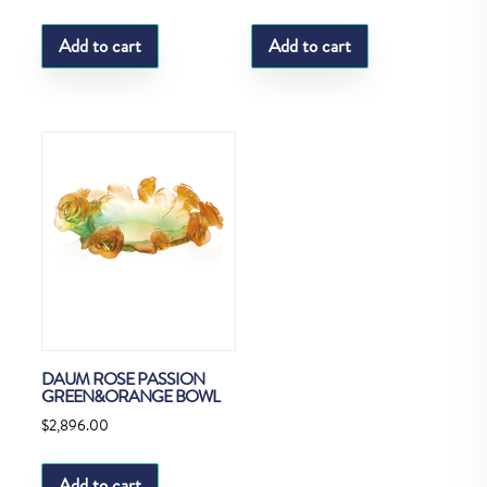
Add to cart
Add to cart
DAUM ROSE PASSION
GREEN&ORANGE BOWL
$
2,896.00
Add to cart