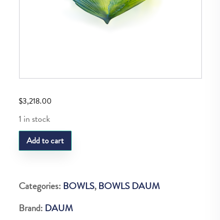
$
3,218.00
1 in stock
Daum
Add to cart
Paon
Medium
Bowl
Categories:
BOWLS
,
BOWLS DAUM
quantity
Brand:
DAUM