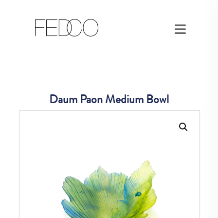
Daum Paon Medium Bowl