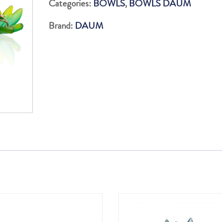
Categories:
BOWLS
,
BOWLS DAUM
FEUILLE
Brand:
DAUM
GM
225EX
quantity