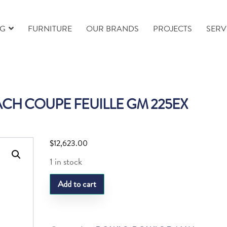
NG
FURNITURE
OUR BRANDS
PROJECTS
SERV
CH COUPE FEUILLE GM 225EX
$
12,623.00
1 in stock
DAUM
Add to cart
PALM
BEACH
COUPE