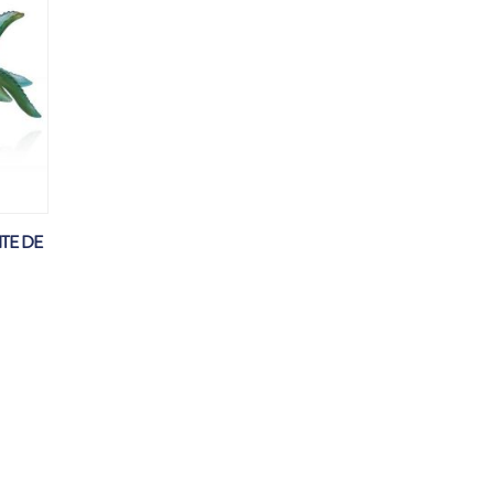
TE DE