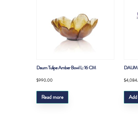
Daum Tulipe Amber Bowl L: 16 CM
DAUM 
$
990.00
$
4,084
Read more
Add 