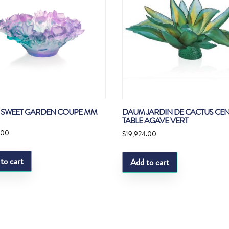
SWEET GARDEN COUPE MM
DAUM JARDIN DE CACTUS CEN
TABLE AGAVE VERT
.00
$
19,924.00
to cart
Add to cart