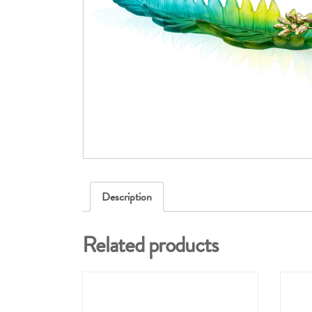
Description
Related products