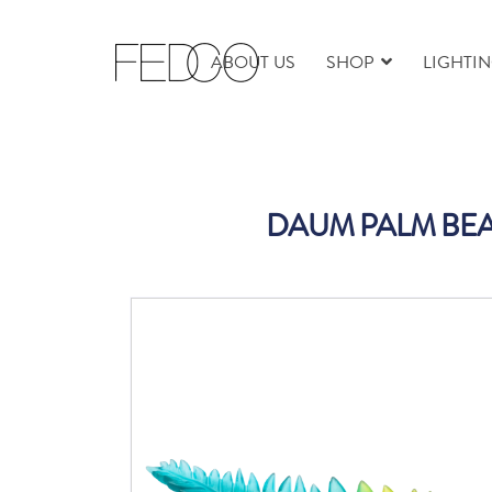
ABOUT US
SHOP
LIGHTI
DAUM PALM BEA