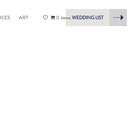
ICES
ART
0 items
WEDDING LIST