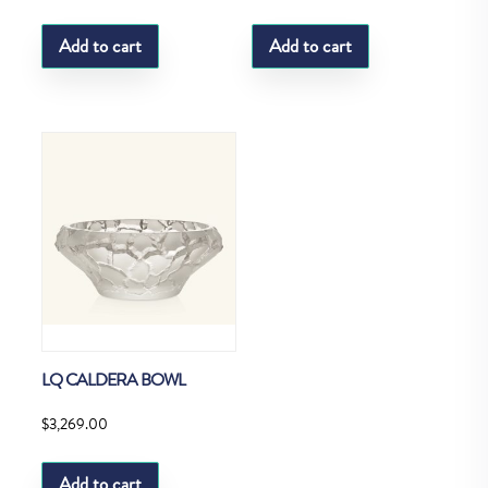
Add to cart
Add to cart
LQ CALDERA BOWL
$
3,269.00
Add to cart