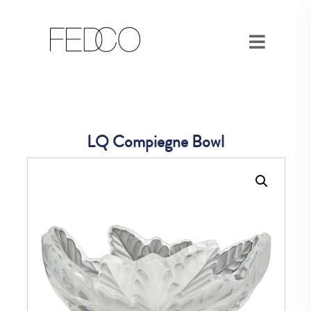
LQ Compiegne Bowl