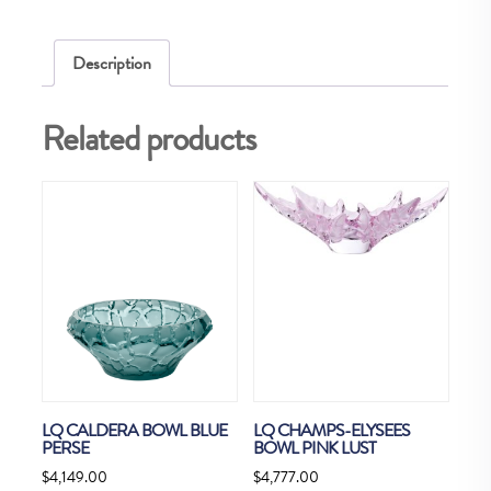
Description
Related products
LQ CALDERA BOWL BLUE
LQ CHAMPS-ELYSEES
PERSE
BOWL PINK LUST
$
4,149.00
$
4,777.00