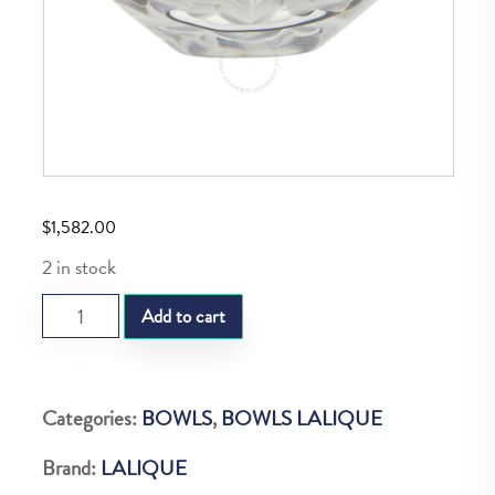
$
1,582.00
2 in stock
LQ
Add to cart
Compiegne
Bowl
quantity
Categories:
BOWLS
,
BOWLS LALIQUE
Brand:
LALIQUE