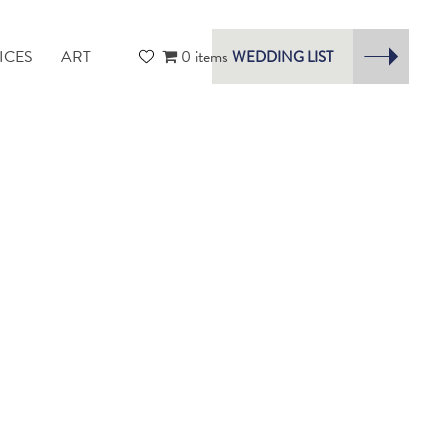
ICES
ART
0 items
WEDDING LIST