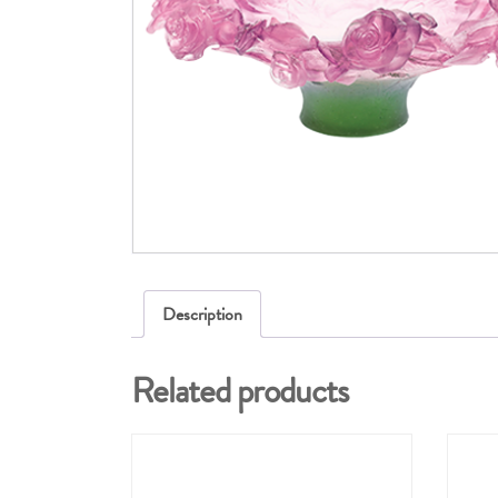
Description
Related products