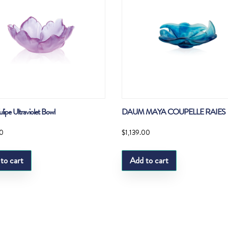
ipe Ultraviolet Bowl
DAUM MAYA COUPELLE RAIES
0
$
1,139.00
to cart
Add to cart