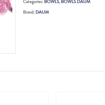
Categories:
BOWLS
,
BOWLS DAUM
?:
Brand:
DAUM
35.3
quantity