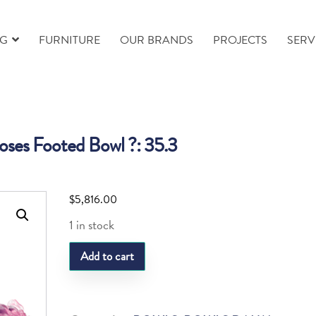
NG
FURNITURE
OUR BRANDS
PROJECTS
SERV
ses Footed Bowl ?: 35.3
$
5,816.00
1 in stock
Daum
Add to cart
Roses
Footed
Bowl