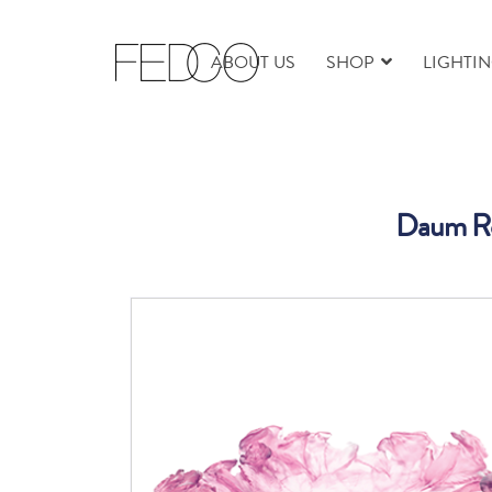
ABOUT US
SHOP
LIGHTI
Daum Ro