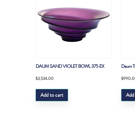
DAUM SAND VIOLET BOWL 375 EX
Daum Tul
$
3,534.00
$
990.0
Add to cart
Add 