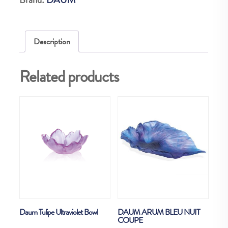
EX
quantity
Description
Related products
Daum Tulipe Ultraviolet Bowl
DAUM ARUM BLEU NUIT
COUPE