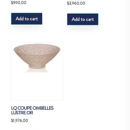
$
990.00
$
3,960.00
Add to cart
Add to cart
LQ COUPE OMBELLES
LUSTRE OR
$
1,976.00