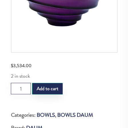
$
3,534.00
2 in stock
DAUM
Add to cart
SAND
VIOLET
BOWL
Categories:
BOWLS
,
BOWLS DAUM
375
Brand:
DAUM