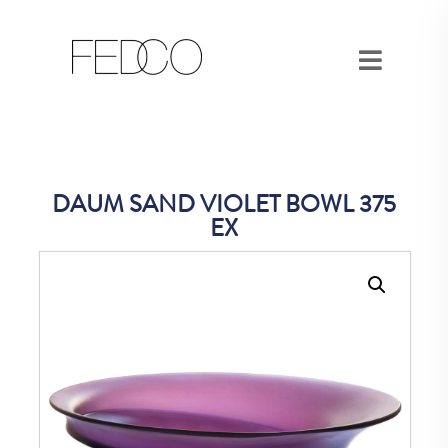
DAUM SAND VIOLET BOWL 375
EX