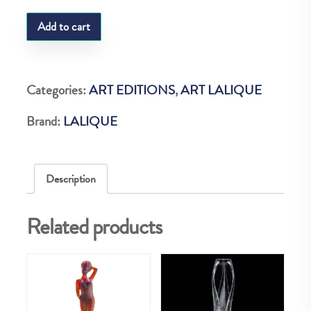
LQ
Add to cart
MARGRITTE
PIPE
CLEAR
Categories:
ART EDITIONS
,
ART LALIQUE
NUM
Brand:
LALIQUE
quantity
Description
Related products