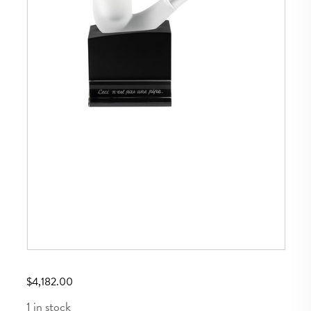
$
4,182.00
1 in stock