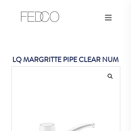
LQ MARGRITTE PIPE CLEAR NUM