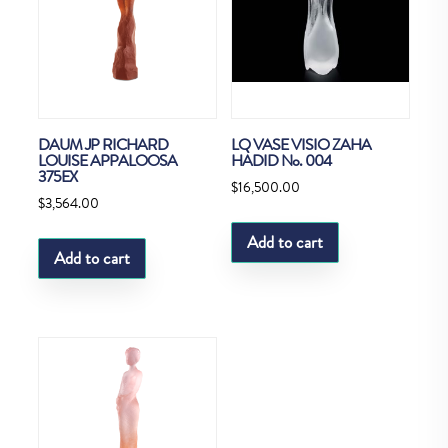
DAUM JP RICHARD
LQ VASE VISIO ZAHA
LOUISE APPALOOSA
HADID No. 004
375EX
$
16,500.00
$
3,564.00
Add to cart
Add to cart