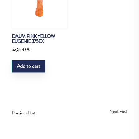
DAUM PINK YELLOW
EUGENIE 375EX
$
3,564.00
Add to cart
Next Post
Previous Post