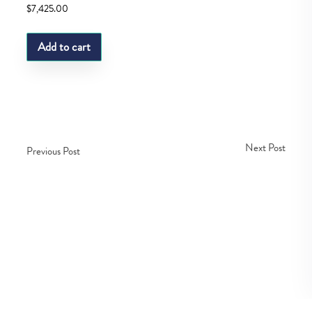
$
7,425.00
Add to cart
Next Post
Previous Post