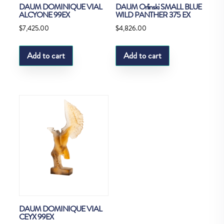
DAUM DOMINIQUE VIAL
DAUM Orlinski SMALL BLUE
ALCYONE 99EX
WILD PANTHER 375 EX
$
7,425.00
$
4,826.00
Add to cart
Add to cart
DAUM DOMINIQUE VIAL
CEYX 99EX