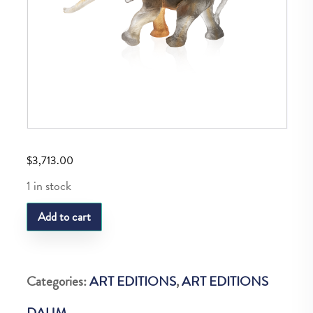
$
3,713.00
1 in stock
DAUM
Add to cart
MEDUIM
ELEPHANT
SAVANA
Categories:
ART EDITIONS
,
ART EDITIONS
225
DAUM