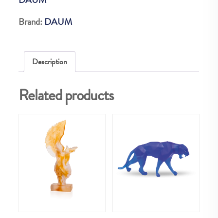
EX
quantity
Brand:
DAUM
Description
Related products