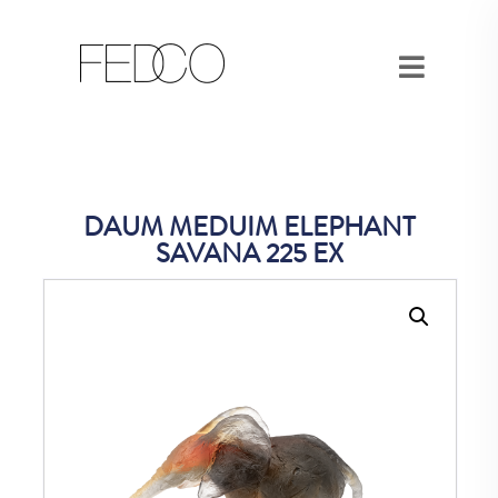
DAUM MEDUIM ELEPHANT
SAVANA 225 EX