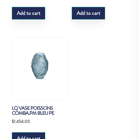
Add to cart
Add to cart
LQ VASE POISSONS
COMBA.PM BLEU PE
$
1,454.00
Add to cart