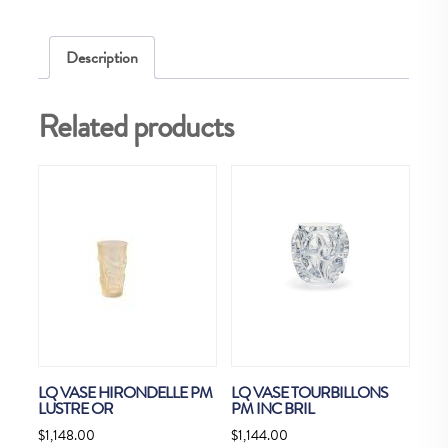
38P
quantity
Description
Related products
LQ VASE HIRONDELLE PM
LQ VASE TOURBILLONS
LUSTRE OR
PM INC BRIL
$
1,148.00
$
1,144.00