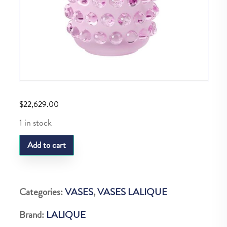
$
22,629.00
1 in stock
LQ
Add to cart
MOSSI
VASE
XXL
Categories:
VASES
,
VASES LALIQUE
PINK
Brand:
LALIQUE
RTL