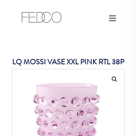
LQ MOSSI VASE XXL PINK RTL 38P