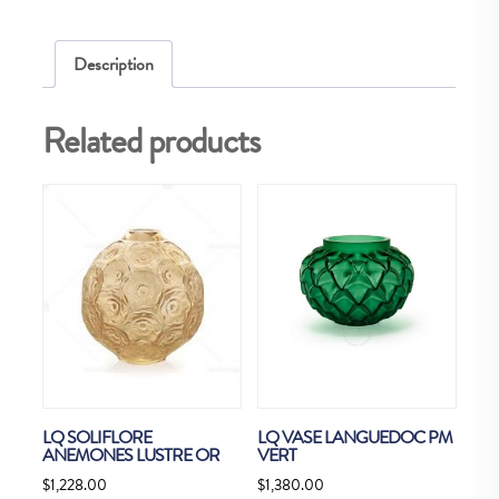
Description
Related products
LQ SOLIFLORE
LQ VASE LANGUEDOC PM
ANEMONES LUSTRE OR
VERT
$
1,228.00
$
1,380.00