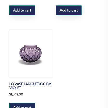
Add to cart
Add to cart
LQ VASE LANGUEDOC PM
VIOLET
$
1,543.00
Add to cart