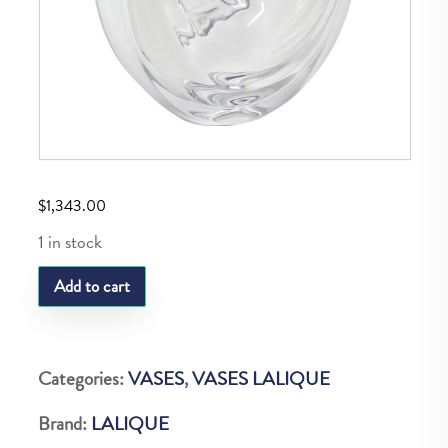
$
1,343.00
1 in stock
LQ
Add to cart
SOLIFLORE
CARPE
KOI
Categories:
VASES
,
VASES LALIQUE
quantity
Brand:
LALIQUE