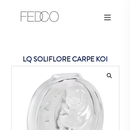
LQ SOLIFLORE CARPE KOI