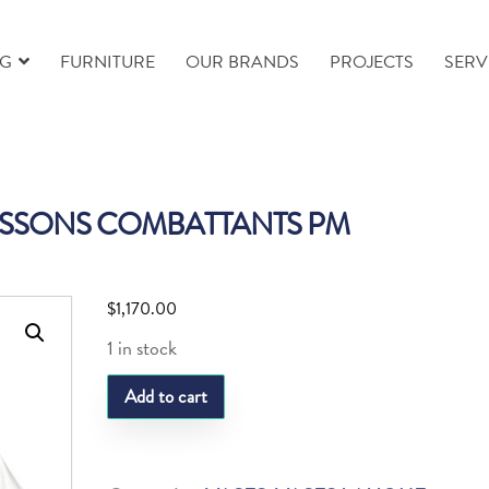
NG
FURNITURE
OUR BRANDS
PROJECTS
SERV
ISSONS COMBATTANTS PM
$
1,170.00
1 in stock
LQ
Add to cart
VASE
POISSONS
COMBATTANTS