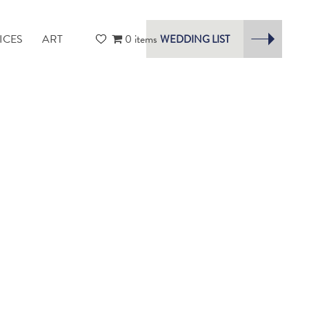
ICES
ART
0 items
WEDDING LIST