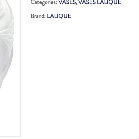
Categories:
VASES
,
VASES LALIQUE
PM
Brand:
LALIQUE
quantity