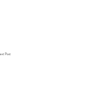
xt Post