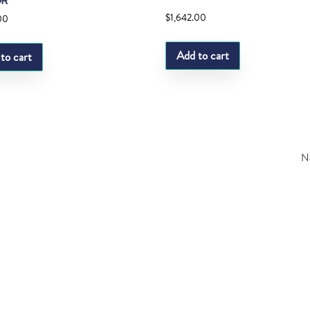
OR
$
1,642.00
00
Add to cart
to cart
Ne