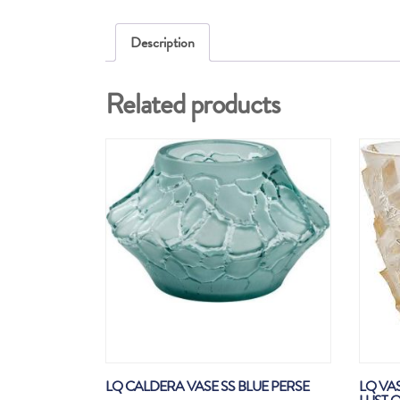
Description
Related products
LQ CALDERA VASE SS BLUE PERSE
LQ VA