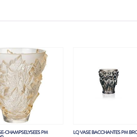
SE-CHAMPSELYSEES PM
LQ VASE BACCHANTES PM BR