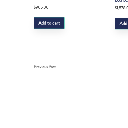
LUST.
$
905.00
$
1,578.
Add to cart
Add 
Previous Post
Copyright © Fedco 2025