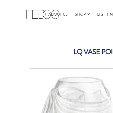
ABOUT US
SHOP
LIGHTI
LQ VASE PO