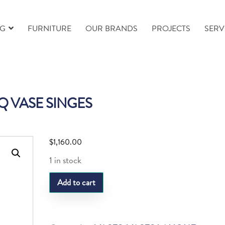
NG
FURNITURE
OUR BRANDS
PROJECTS
SERV
Q VASE SINGES
$
1,160.00
1 in stock
LQ
Add to cart
VASE
SINGES
quantity