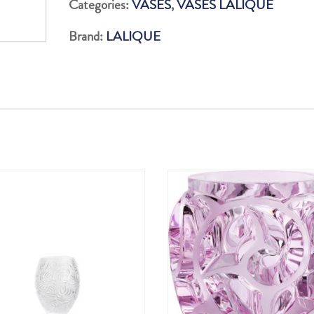
Categories:
VASES
,
VASES LALIQUE
Brand:
LALIQUE