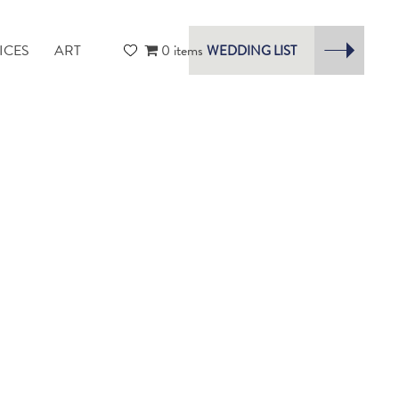
ICES
ART
0 items
WEDDING LIST