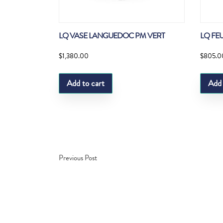
LQ VASE LANGUEDOC PM VERT
LQ FEU
$
1,380.00
$
805.0
Add to cart
Add 
Previous Post