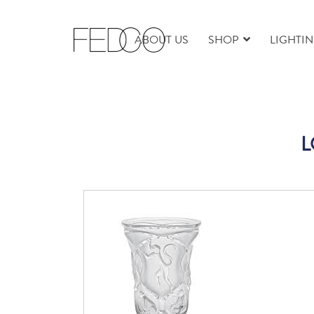
ABOUT US
SHOP
LIGHTI
L