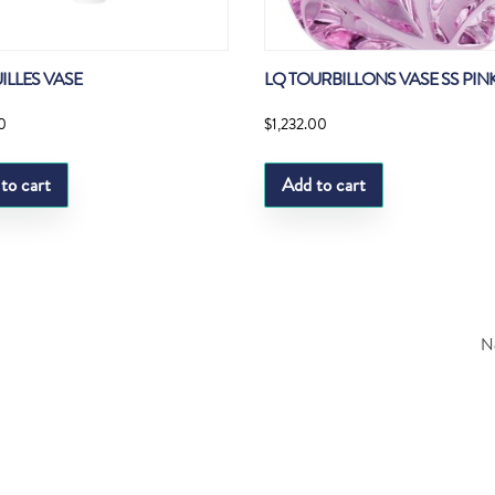
ILLES VASE
LQ TOURBILLONS VASE SS PINK
0
$
1,232.00
to cart
Add to cart
Ne