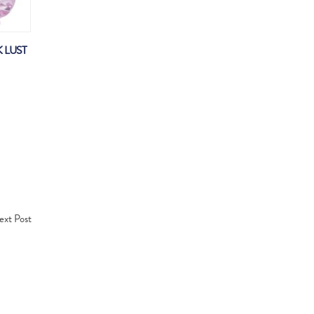
 LUST
xt Post