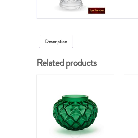
Description
Related products