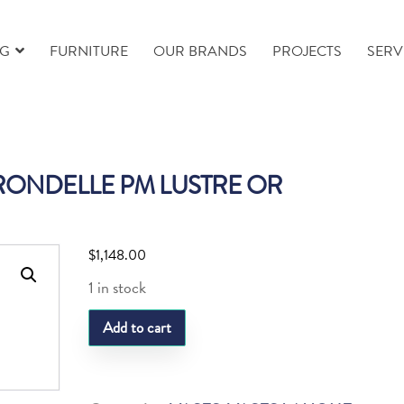
NG
FURNITURE
OUR BRANDS
PROJECTS
SERV
RONDELLE PM LUSTRE OR
$
1,148.00
1 in stock
LQ
Add to cart
VASE
HIRONDELLE
PM