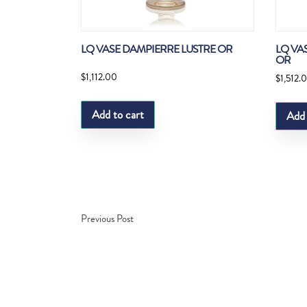
LQ VASE DAMPIERRE LUSTRE OR
LQ VA
OR
$
1,112.00
$
1,512.
Add to cart
Add 
Previous Post