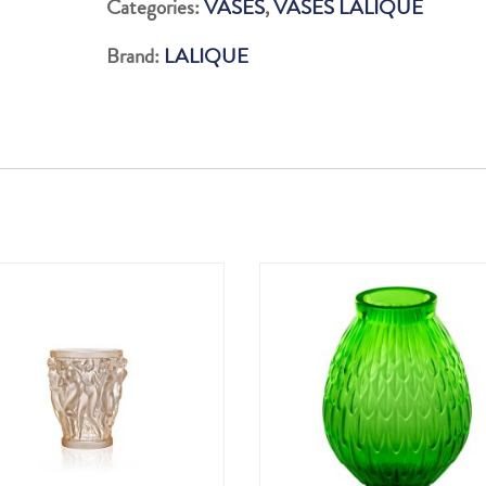
Categories:
VASES
,
VASES LALIQUE
LUSTRE
Brand:
LALIQUE
OR
quantity