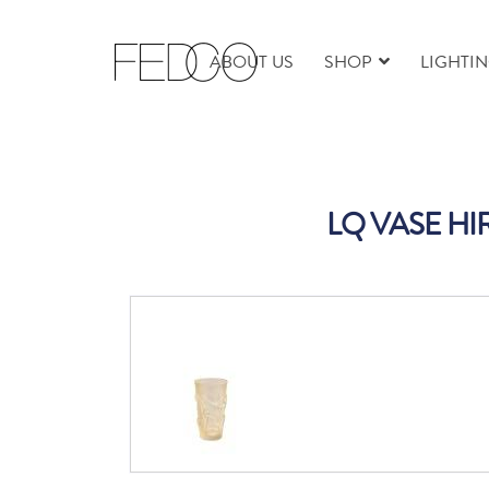
ABOUT US
SHOP
LIGHTI
LQ VASE HI