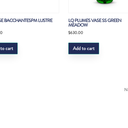
SE BACCHANTESPM LUSTRE
LQ PLUMES VASE SS GREEN
MEADOW
00
$
630.00
to cart
Add to cart
Ne