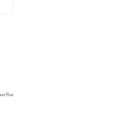
xt Post