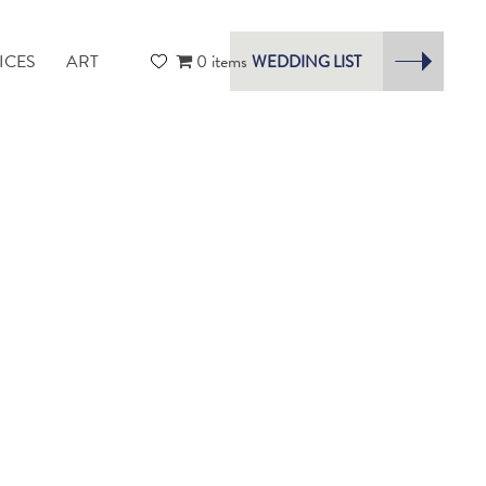
ICES
ART
0 items
WEDDING LIST