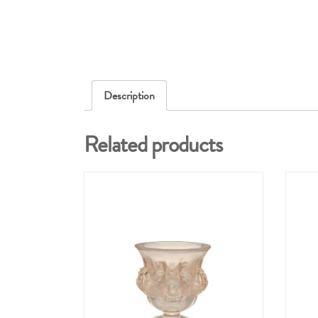
Description
Related products