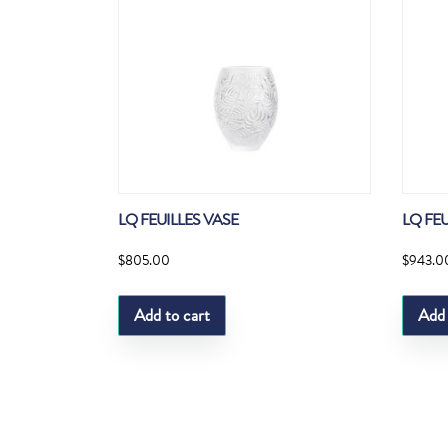
LQ FEUILLES VASE
LQ FE
$
805.00
$
943.0
Add to cart
Add 