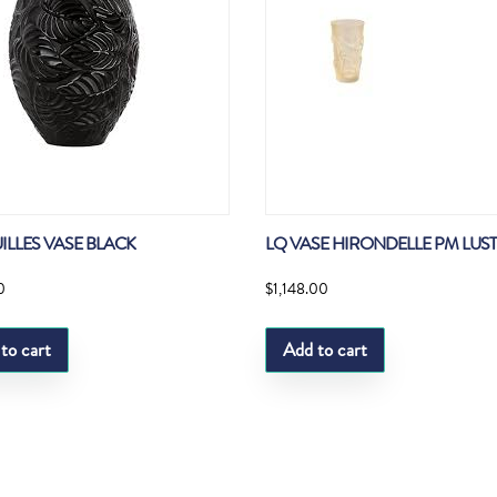
UILLES VASE BLACK
LQ VASE HIRONDELLE PM LUS
0
$
1,148.00
to cart
Add to cart