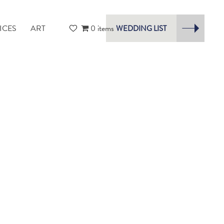
ICES
ART
0 items
WEDDING LIST