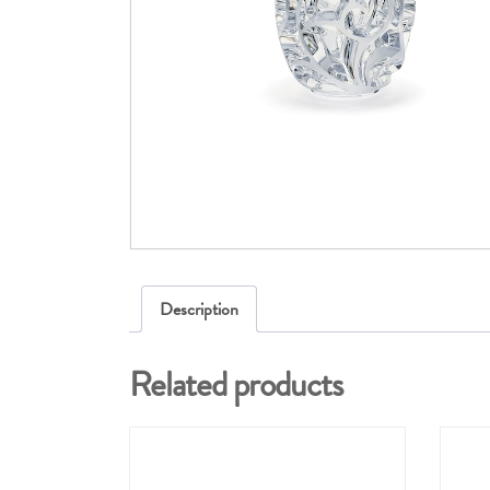
Description
Related products