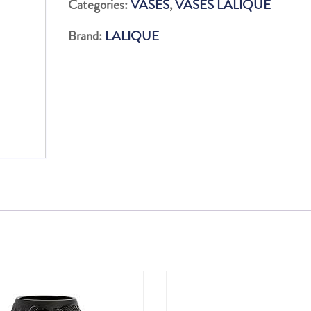
Categories:
VASES
,
VASES LALIQUE
INC
Brand:
LALIQUE
BRIL
quantity