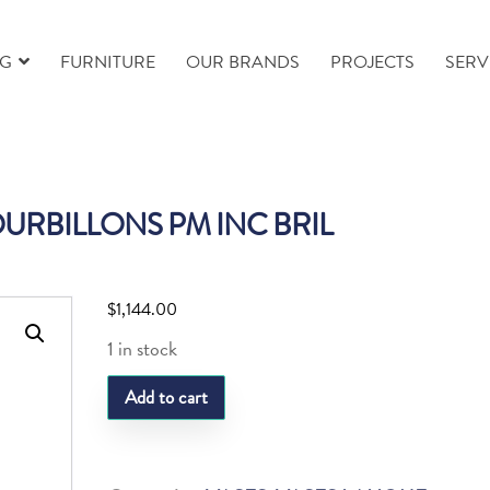
NG
FURNITURE
OUR BRANDS
PROJECTS
SERV
OURBILLONS PM INC BRIL
$
1,144.00
1 in stock
LQ
Add to cart
VASE
TOURBILLONS
PM