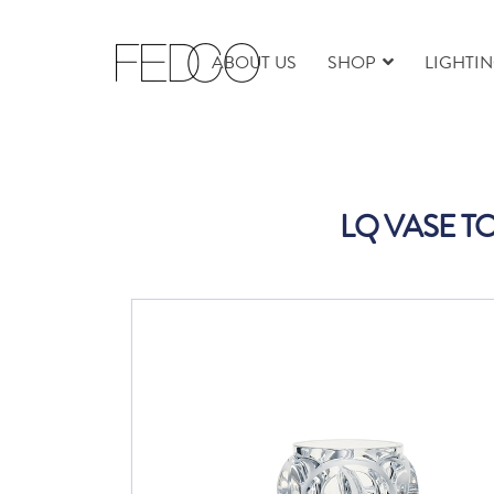
ABOUT US
SHOP
LIGHTI
LQ VASE T