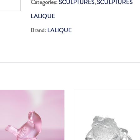
Categories:
SCULPTURES
,
SCULPTURES
LUSTER
LALIQUE
quantity
Brand:
LALIQUE