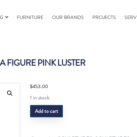
NG
FURNITURE
OUR BRANDS
PROJECTS
SERV
A FIGURE PINK LUSTER
$
453.00
1 in stock
LQ
Add to cart
PANDA
FIGURE
PINK