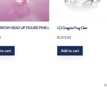
RROW HEAD UP FIGURE PINK L
LQ Gregoire Frog Clear
0
$
1,073.00
to cart
Add to cart
Ne