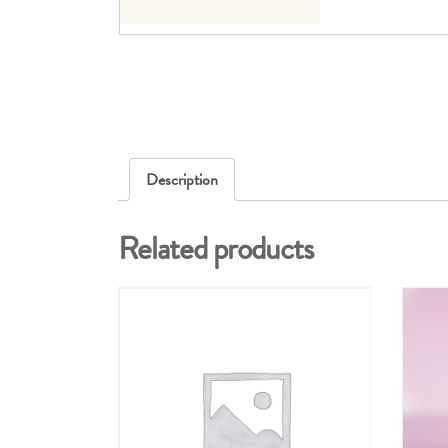
Description
Related products