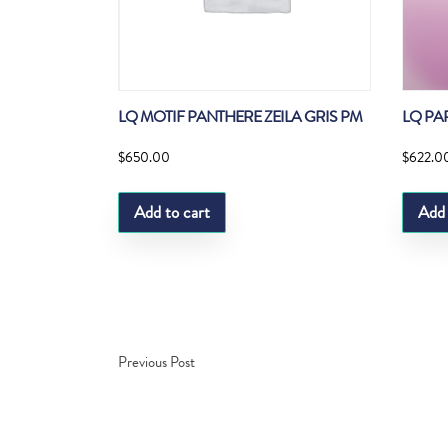
LQ MOTIF PANTHERE ZEILA GRIS PM
LQ PA
$
650.00
$
622.0
Add to cart
Add 
Previous Post