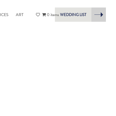
ICES
ART
0 items
WEDDING LIST