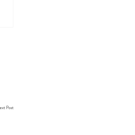
xt Post