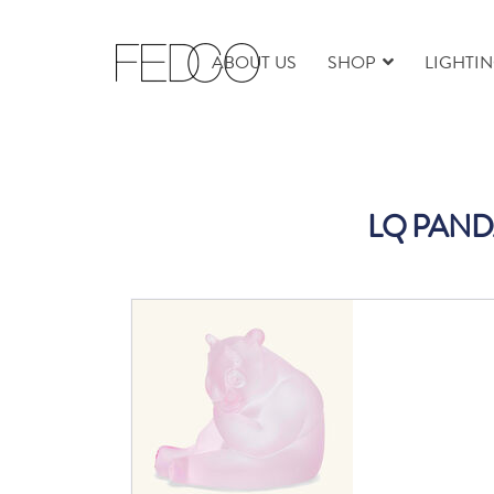
ABOUT US
SHOP
LIGHTI
LQ PAND