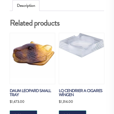
Description
Related products
DAUM LEOPARD SMALL
LQ CENDRIER A CIGARES
TRAY
WINGEN
$
1,473.00
$
1,314.00