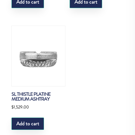
Add to cart
Add to cart
SL THISTLE PLATINE
MEDIUM ASHTRAY
$
1,529.00
Add to cart