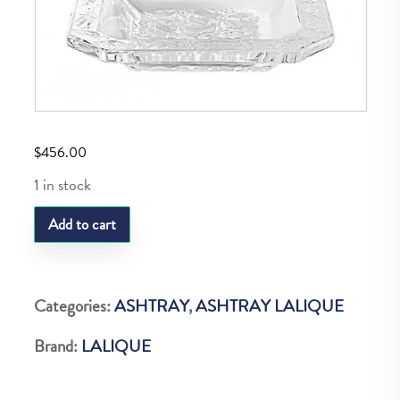
$
456.00
1 in stock
LQ
Add to cart
Anna
Ashtray
quantity
Categories:
ASHTRAY
,
ASHTRAY LALIQUE
Brand:
LALIQUE