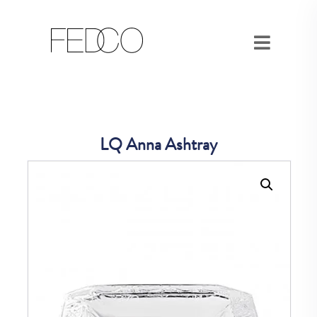
LQ Anna Ashtray