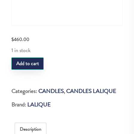
$
460.00
1 in stock
LQ
Add to cart
Ombelles
Votive
quantity
Categories:
CANDLES
,
CANDLES LALIQUE
Brand:
LALIQUE
Description