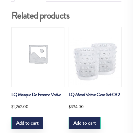
Related products
LQ Masque De Femme Votive
LQ Mossi Votive Clear Set Of 2
$
1,262.00
$
394.00
Add to cart
Add to cart