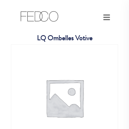
LQ Ombelles Votive