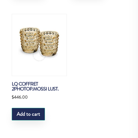
LQ COFFRET
2PHOTOP.MOSSI LUST.
$
446.00
Add to cart