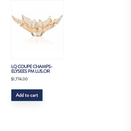
LQ COUPE CHAMPS-
ELYSEES PM LUS.OR
$
1,774.00
Add to cart