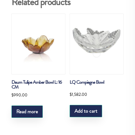
Related products
Daum Tulipe Amber Bowl L: 16
LQ Compiegne Bowl
CM
$
1,582.00
$
990.00
Add to cart
Read more