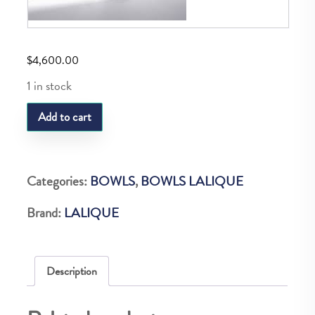
$
4,600.00
1 in stock
LQ
Add to cart
CH.ELYSEES
BOWL
VINTAGE
Categories:
BOWLS
,
BOWLS LALIQUE
ED
Brand:
LALIQUE
24
quantity
Description