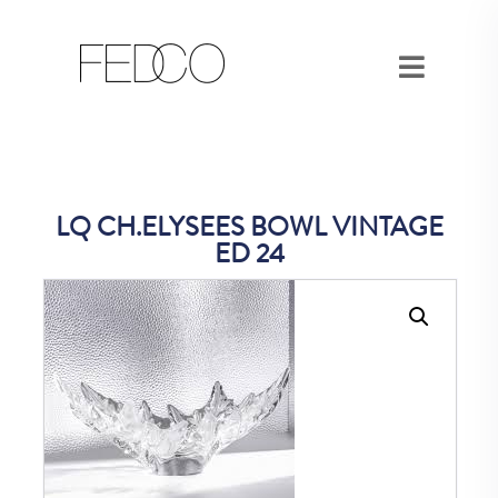
LQ CH.ELYSEES BOWL VINTAGE
ED 24