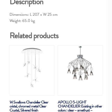
Description
Dimensions: L 207 x W 25 cm
Weight: 65.0 kg
Related products
14 Swallows Chandelier Clear
APOLLO 5-LIGHT
cristal, chromed metal Clear
CHANDELIER Existing in other
Crystal, Silvered finish
colors : clear – amethyst –