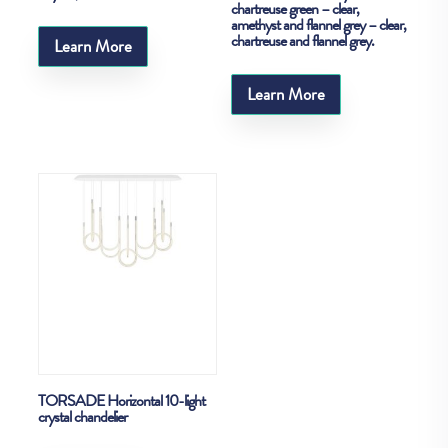
chartreuse green – clear,
amethyst and flannel grey – clear,
chartreuse and flannel grey.
Learn More
Learn More
TORSADE Horizontal 10-light
crystal chandelier