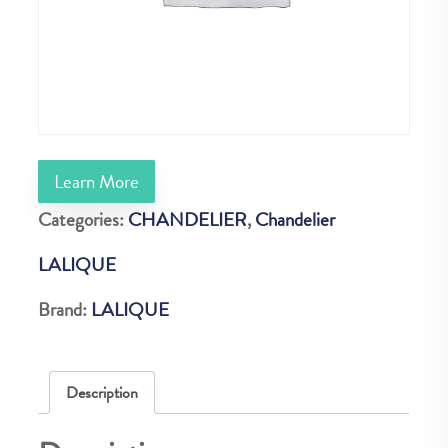
Learn More
Categories:
CHANDELIER
,
Chandelier
LALIQUE
Brand:
LALIQUE
Description