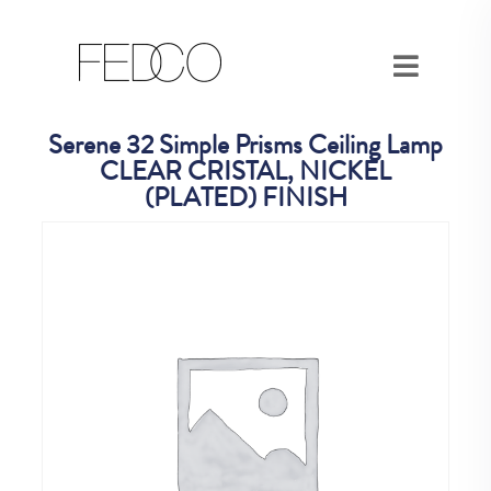
Serene 32 Simple Prisms Ceiling Lamp
CLEAR CRISTAL, NICKEL
(PLATED) FINISH