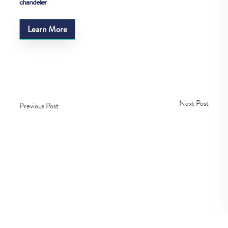
chandelier
Learn More
Next Post
Previous Post