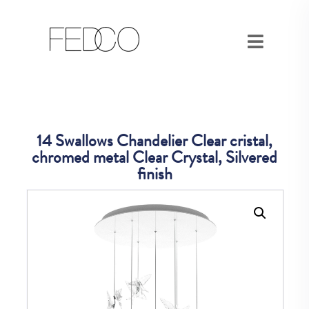
14 Swallows Chandelier Clear cristal,
chromed metal Clear Crystal, Silvered
finish