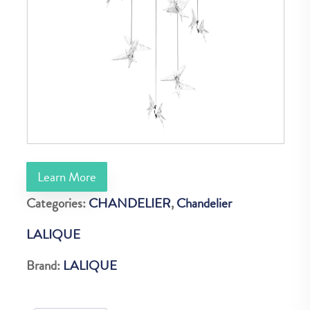
Learn More
Categories:
CHANDELIER
,
Chandelier
LALIQUE
Brand:
LALIQUE