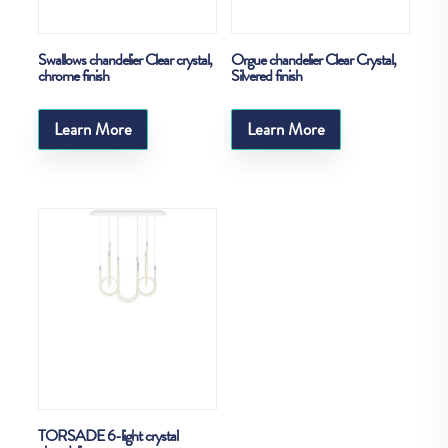
Swallows chandelier Clear crystal,
Orgue chandelier Clear Crystal,
chrome finish
Silvered finish
Learn More
Learn More
TORSADE 6-light crystal