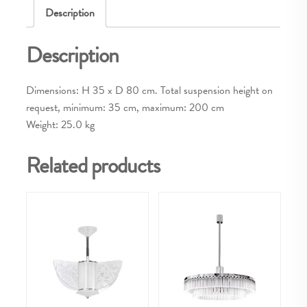
Description
Description
Dimensions: H 35 x D 80 cm. Total suspension height on
request, minimum: 35 cm, maximum: 200 cm
Weight: 25.0 kg
Related products