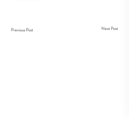
Next Post
Previous Post
Copyright © Fedco 2025