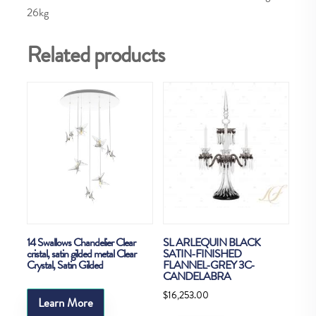
26kg
Related products
14 Swallows Chandelier Clear
SL ARLEQUIN BLACK
cristal, satin gilded metal Clear
SATIN-FINISHED
Crystal, Satin Gilded
FLANNEL-GREY 3C-
CANDELABRA
$
16,253.00
Learn More