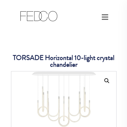
TORSADE Horizontal 10-light crystal
chandelier