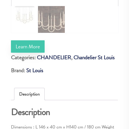
Learn More
Categories:
CHANDELIER
,
Chandelier St Louis
Brand:
St Louis
Description
Description
Dimensions : L 146 x 40 cm x H140 cm / 180 cm Weight