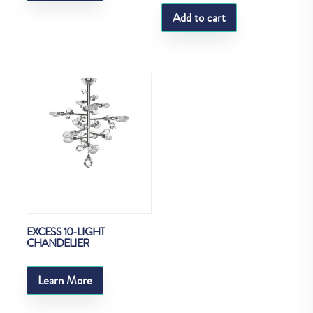
Add to cart
EXCESS 10-LIGHT
CHANDELIER
Learn More