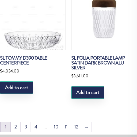
SL TOMMY D390 TABLE
SL FOLIA PORTABLE LAMP
CENTERPIECE
SATIN DARK BROWN ALU
SILVER
$
4,034.00
$
3,611.00
Add to cart
Add to cart
1
2
3
4
…
10
11
12
→