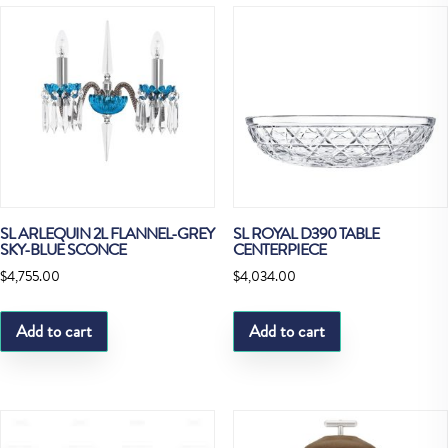
SL ARLEQUIN 2L FLANNEL-GREY
SL ROYAL D390 TABLE
SKY-BLUE SCONCE
CENTERPIECE
$
4,755.00
$
4,034.00
Add to cart
Add to cart