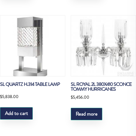
SL QUARTZ H.314 TABLE LAMP
SL ROYAL 2L 380X410 SCONCE
TOMMY HURRICANES
$
5,838.00
$
5,456.00
Add to cart
Read more