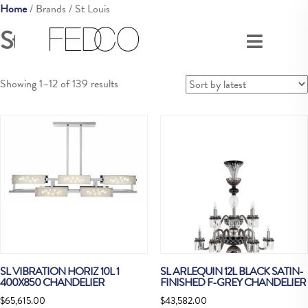
Home
/ Brands / St Louis
St Louis
Sorted
Showing 1–12 of 139 results
by
latest
SL VIBRATION HORIZ 10L 1
SL ARLEQUIN 12L BLACK SATIN-
400X850 CHANDELIER
FINISHED F-GREY CHANDELIER
$
65,615.00
$
43,582.00