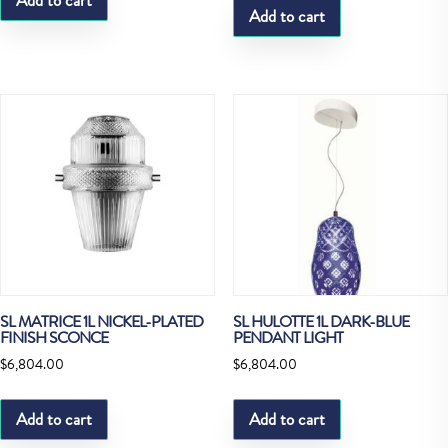
Add to cart
Add to cart
SL MATRICE 1L NICKEL-PLATED
SL HULOTTE 1L DARK-BLUE
FINISH SCONCE
PENDANT LIGHT
$
6,804.00
$
6,804.00
Add to cart
Add to cart