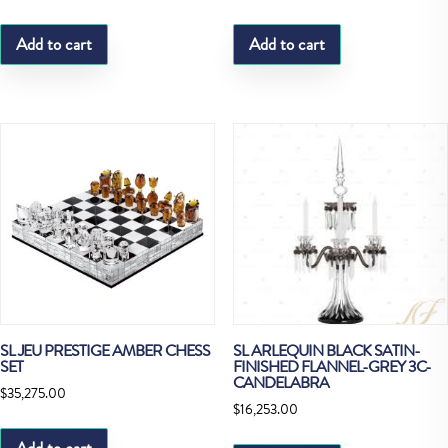
Add to cart
Add to cart
SL JEU PRESTIGE AMBER CHESS
SL ARLEQUIN BLACK SATIN-
SET
FINISHED FLANNEL-GREY 3C-
CANDELABRA
$
35,275.00
$
16,253.00