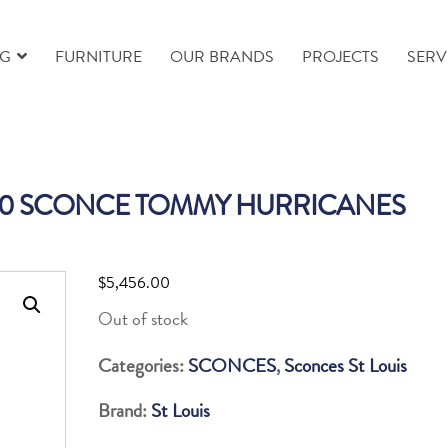
NG
FURNITURE
OUR BRANDS
PROJECTS
SERV
410 SCONCE TOMMY HURRICANES
$
5,456.00
Out of stock
Categories:
SCONCES
,
Sconces St Louis
Brand:
St Louis