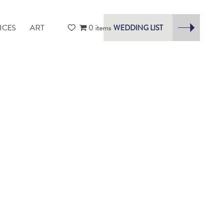
ICES
ART
0 items
WEDDING LIST