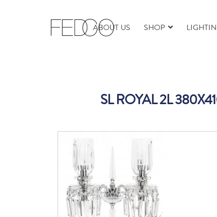
ABOUT US
SHOP
LIGHTI
SL ROYAL 2L 380X