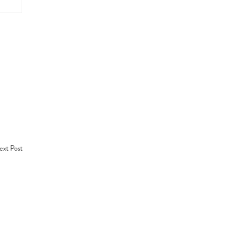
xt Post