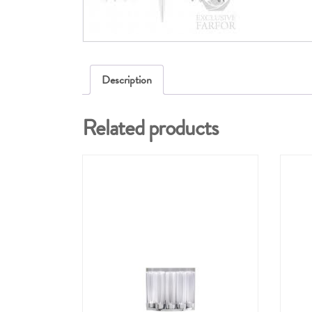
Description
Related products