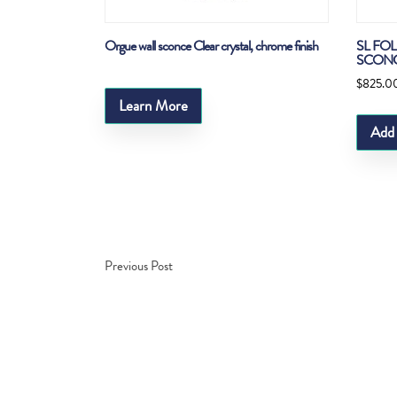
Orgue wall sconce Clear crystal, chrome finish
SL FO
SCON
$
825.0
Learn More
Add 
Previous Post