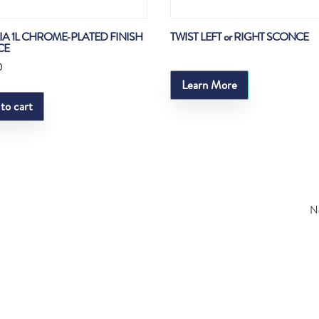
LIA 1L CHROME-PLATED FINISH
TWIST LEFT or RIGHT SCONCE
CE
0
Learn More
to cart
Ne