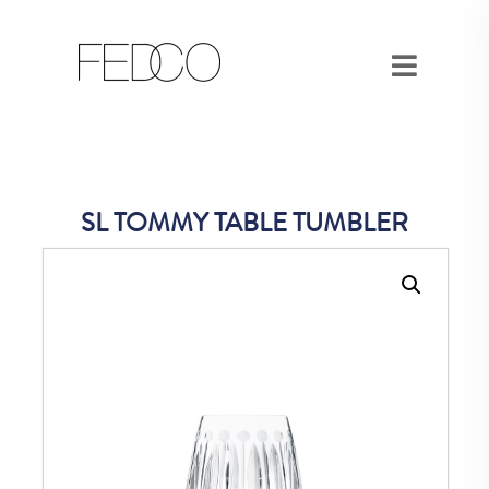
SL TOMMY TABLE TUMBLER