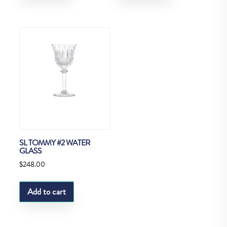
SL TOMMY #2 WATER
GLASS
$
248.00
Add to cart