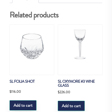
Related products
SL FOLIA SHOT
SL OXYMORE #3 WINE
GLASS
$
116.00
$
226.00
Add to cart
Add to cart