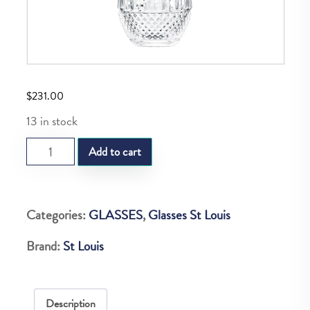
$
231.00
13 in stock
SL
Add to cart
TOMMY
TABLE
TUMBLER
Categories:
GLASSES
,
Glasses St Louis
quantity
Brand:
St Louis
Description