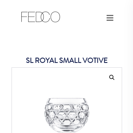
SL ROYAL SMALL VOTIVE