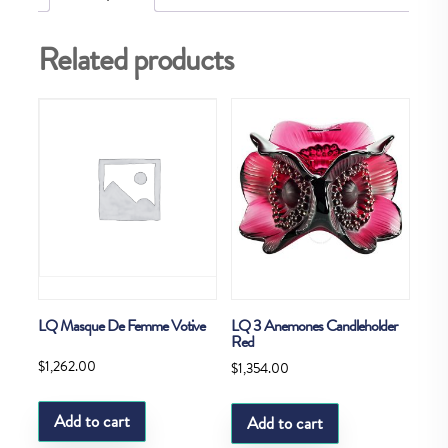
Related products
LQ Masque De Femme Votive
LQ 3 Anemones Candleholder
Red
$
1,262.00
$
1,354.00
Add to cart
Add to cart