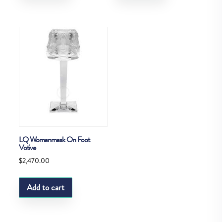
LQ Womanmask On Foot
Votive
$
2,470.00
Add to cart