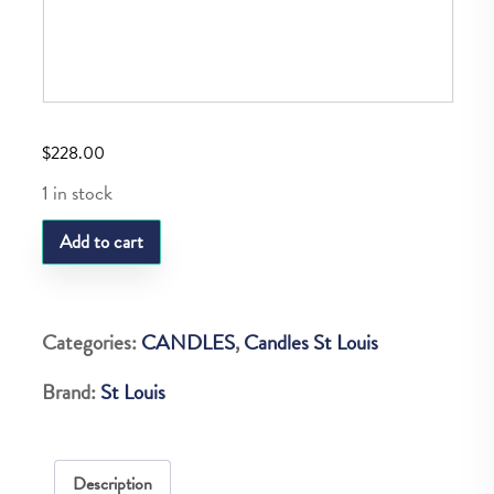
$
228.00
1 in stock
SL
Add to cart
ROYAL
SMALL
VOTIVE
Categories:
CANDLES
,
Candles St Louis
quantity
Brand:
St Louis
Description