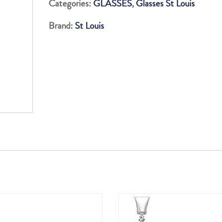
Categories:
GLASSES
,
Glasses St Louis
OLD
Brand:
St Louis
FASHION
quantity