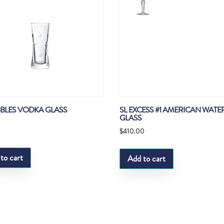
BBLES VODKA GLASS
SL EXCESS #1 AMERICAN WATE
GLASS
$
410.00
to cart
Add to cart