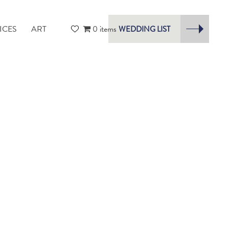
ICES
ART
0 items
WEDDING LIST