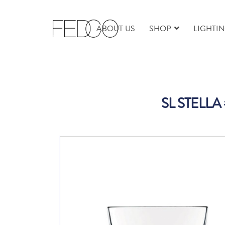
ABOUT US
SHOP
LIGHTI
SL STELLA