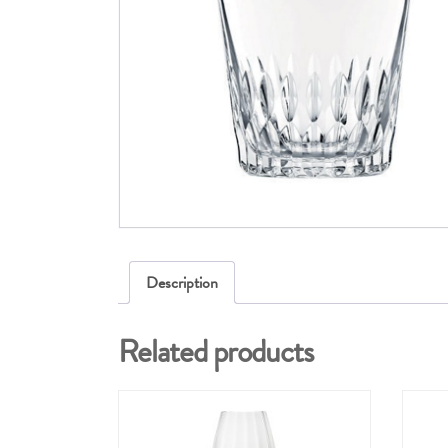
Description
Related products