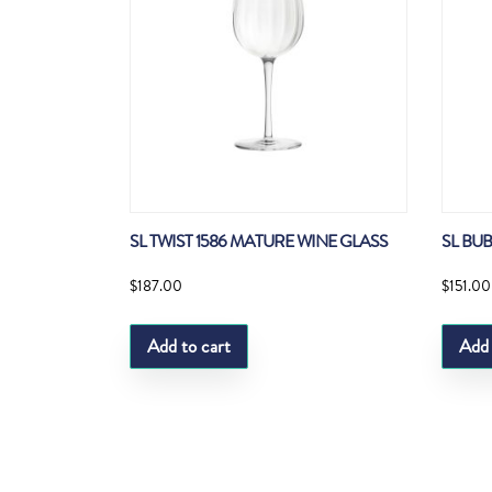
SL TWIST 1586 MATURE WINE GLASS
SL BU
$
187.00
$
151.00
Add to cart
Add 