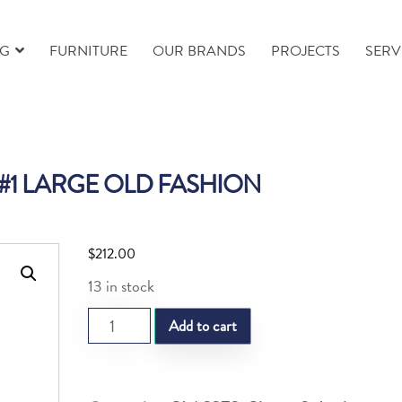
NG
FURNITURE
OUR BRANDS
PROJECTS
SERV
 #1 LARGE OLD FASHION
$
212.00
13 in stock
SL
Add to cart
STELLA
#1
LARGE