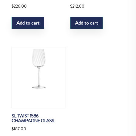
$
226.00
$
212.00
Add to cart
Add to cart
SL TWIST 1586
CHAMPAGNE GLASS
$
187.00