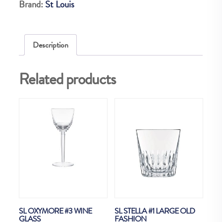
Brand:
St Louis
1
CATON
quantity
Description
Related products
SL OXYMORE #3 WINE
SL STELLA #1 LARGE OLD
GLASS
FASHION