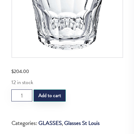
$
204.00
12 in stock
SL
Add to cart
LARGE
OLD
FAHION
Categories:
GLASSES
,
Glasses St Louis
N