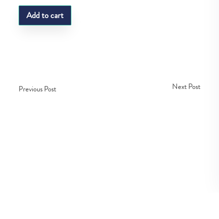
Add to cart
Next Post
Previous Post
Copyright © Fedco 2025