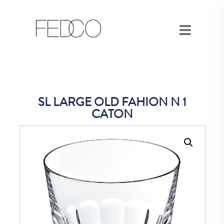
SL LARGE OLD FAHION N 1
CATON