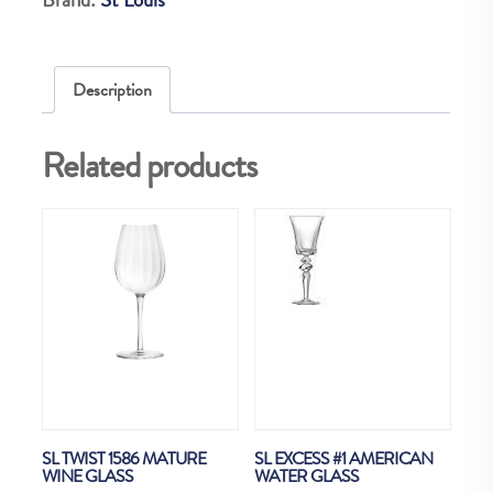
quantity
Description
Related products
SL TWIST 1586 MATURE
SL EXCESS #1 AMERICAN
WINE GLASS
WATER GLASS