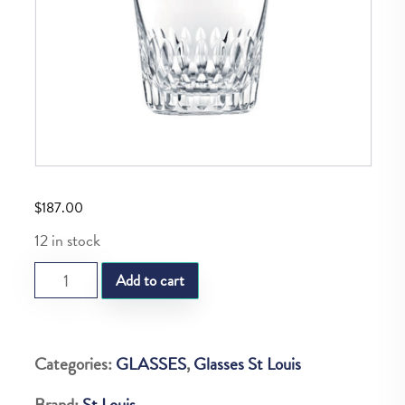
$
187.00
12 in stock
ST.REGULAR
Add to cart
OLD
FAHION
N3
Categories:
GLASSES
,
Glasses St Louis
STELLA
Brand:
St Louis