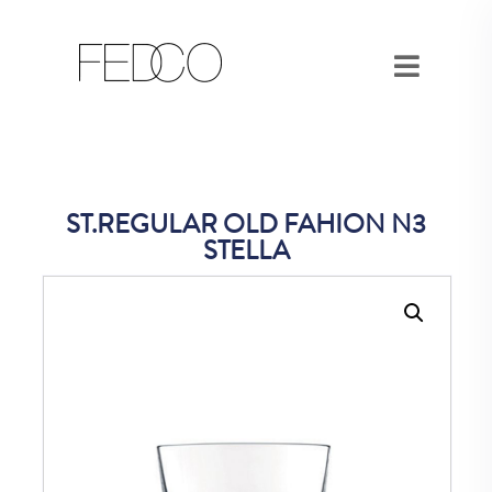
ST.REGULAR OLD FAHION N3
STELLA