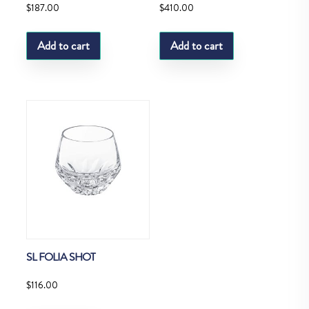
$
187.00
$
410.00
Add to cart
Add to cart
SL FOLIA SHOT
$
116.00