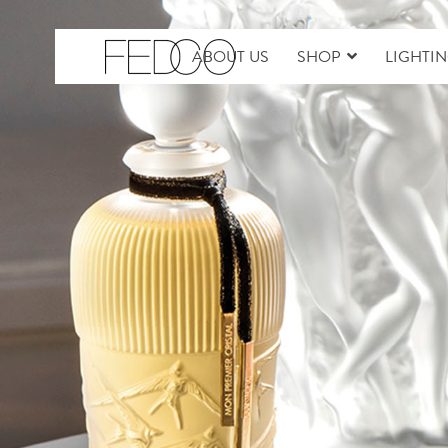
ABOUT US
SHOP
LIGHTI