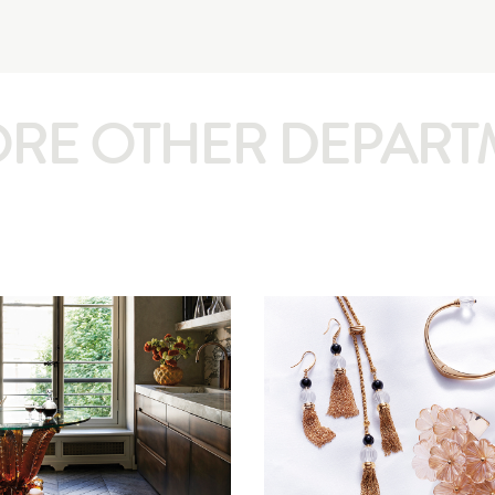
ORE OTHER DEPART