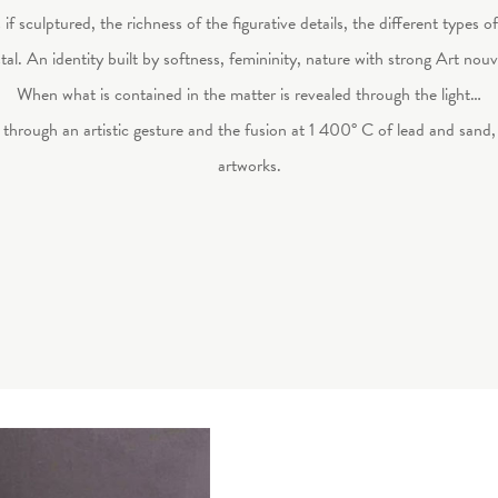
f sculptured, the richness of the figurative details, the different types of
tal. An identity built by softness, femininity, nature with strong Art no
When what is contained in the matter is revealed through the light…
through an artistic gesture and the fusion at 1 400° C of lead and sand
artworks.