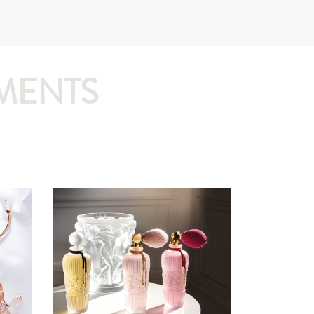
MENTS