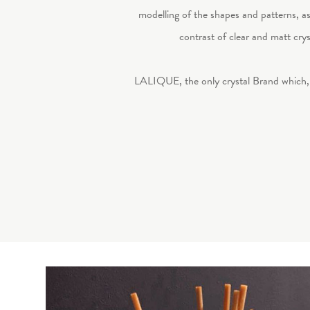
modelling of the shapes and patterns, as i
contrast of clear and matt crys
LALIQUE, the only crystal Brand which, 