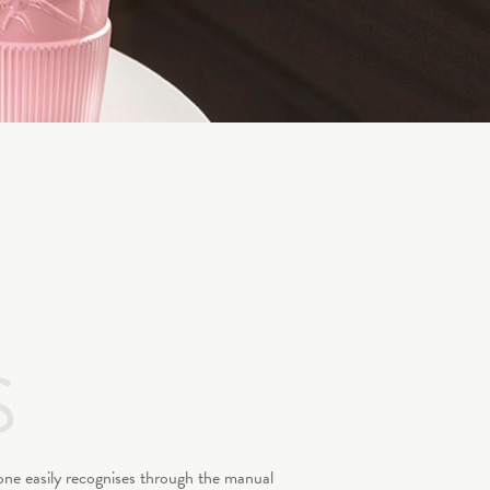
S
 one easily recognises through the manual