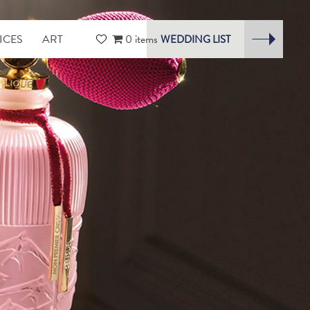
ICES
ART
0 items
WEDDING LIST