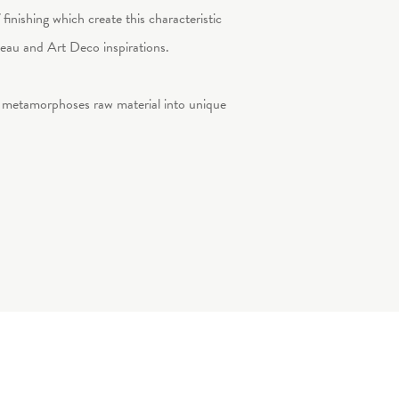
 finishing which create this characteristic
uveau and Art Deco inspirations.
, metamorphoses raw material into unique