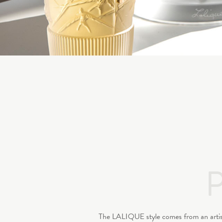
The LALIQUE style comes from an artistic