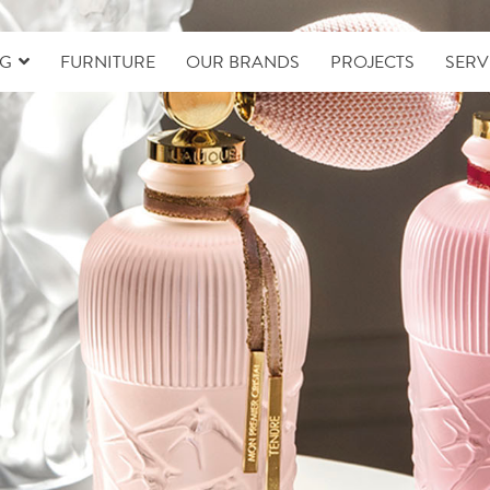
NG
FURNITURE
OUR BRANDS
PROJECTS
SERV