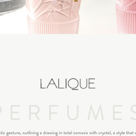
PERFUME
 gesture, outlining a drawing in total osmosis with crystal, a style that