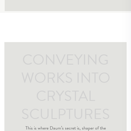
CONVEYING
WORKS INTO
CRYSTAL
SCULPTURES
This is where Daum’s secret is, shaper of the