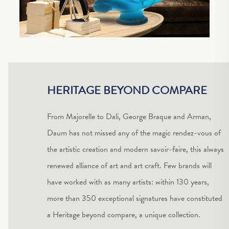
HERITAGE BEYOND COMPARE
From Majorelle to Dali, George Braque and Arman,
Daum has not missed any of the magic rendez-vous of
the artistic creation and modern savoir-faire, this always
renewed alliance of art and art craft. Few brands will
have worked with as many artists: within 130 years,
more than 350 exceptional signatures have constituted
a Heritage beyond compare, a unique collection.