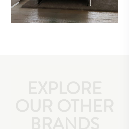
EXPLORE
OUR OTHER
BRANDS