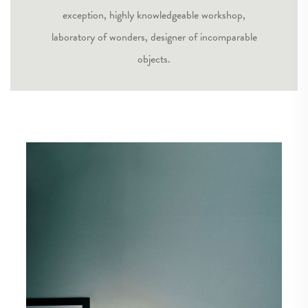
exception, highly knowledgeable workshop,
laboratory of wonders, designer of incomparable
objects.