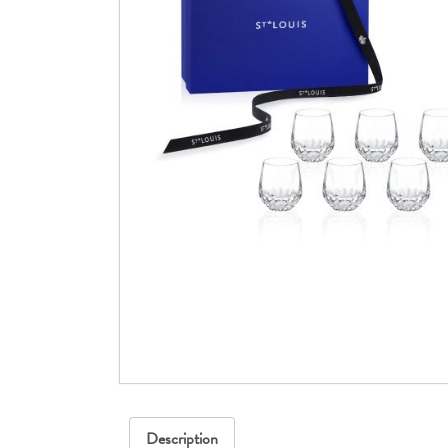
Description