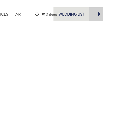
ICES
ART
0 items
WEDDING LIST