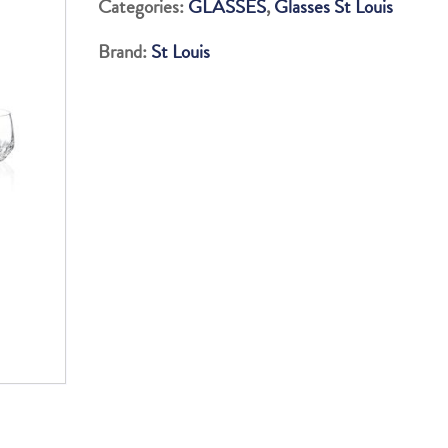
Categories:
GLASSES
,
Glasses St Louis
LUNGO
Brand:
St Louis
TUMBLERS
quantity