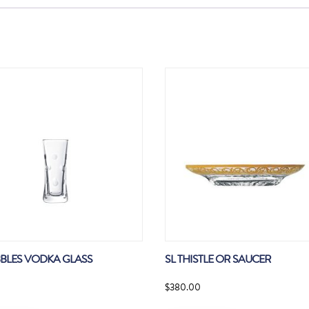
BBLES VODKA GLASS
SL THISTLE OR SAUCER
$
380.00