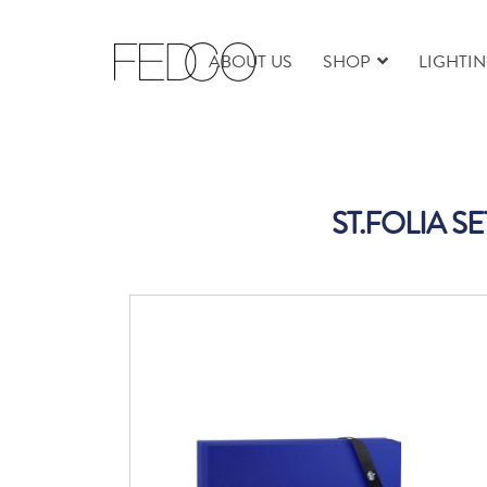
ABOUT US
SHOP
LIGHTI
ST.FOLIA S