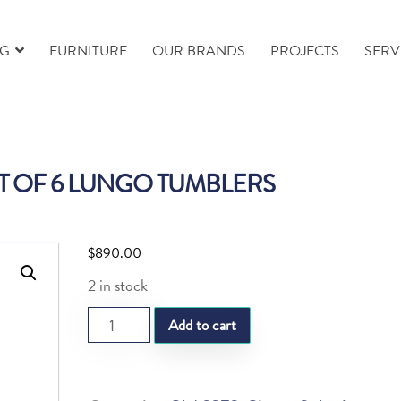
NG
FURNITURE
OUR BRANDS
PROJECTS
SERV
ET OF 6 LUNGO TUMBLERS
$
890.00
2 in stock
ST.FOLIA
Add to cart
SET
OF
6