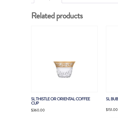
Related products
SL THISTLE OR ORIENTAL COFFEE
SL BU
CUP
$
151.00
$
360.00