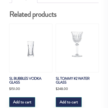
Related products
SL BUBBLES VODKA
SL TOMMY #2 WATER
GLASS
GLASS
$
151.00
$
248.00
Add to cart
Add to cart