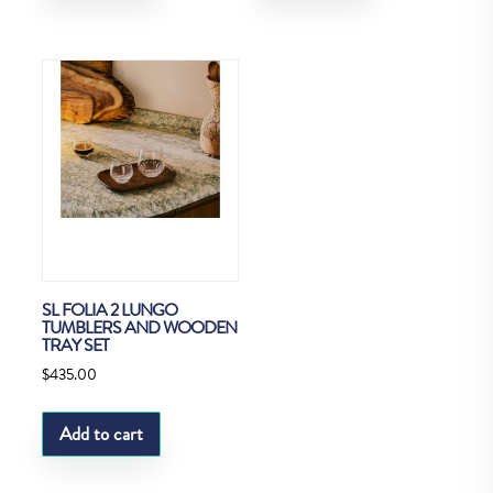
SL FOLIA 2 LUNGO
TUMBLERS AND WOODEN
TRAY SET
$
435.00
Add to cart