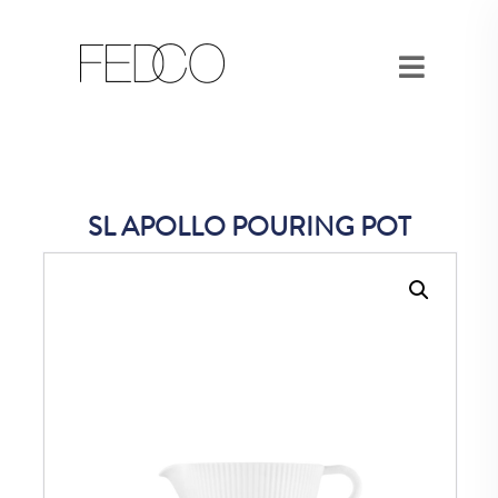
SL APOLLO POURING POT