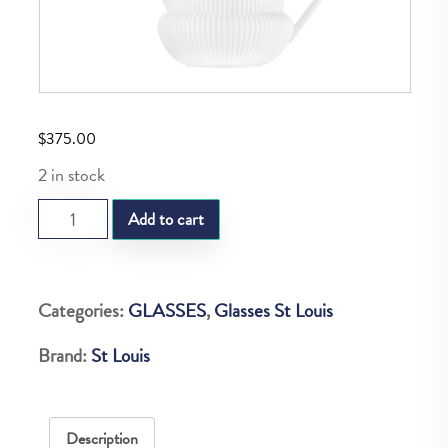
$
375.00
2 in stock
SL
Add to cart
APOLLO
POURING
POT
Categories:
GLASSES
,
Glasses St Louis
quantity
Brand:
St Louis
Description