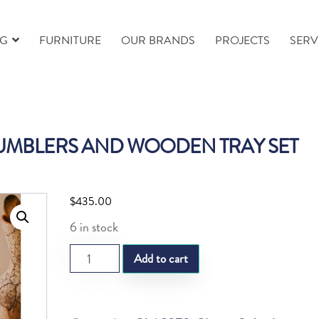
NG
FURNITURE
OUR BRANDS
PROJECTS
SERV
TUMBLERS AND WOODEN TRAY SET
$
435.00
6 in stock
SL
Add to cart
FOLIA
2
LUNGO