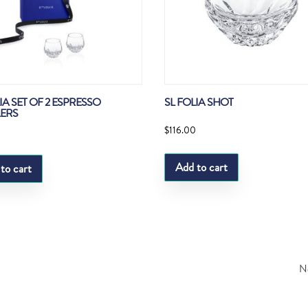
IA SET OF 2 ESPRESSO
SL FOLIA SHOT
ERS
$
116.00
0
Add to cart
to cart
Ne