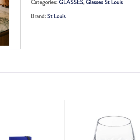
Categories:
GLASSES
,
Glasses St Louis
TUMBLERS
Brand:
St Louis
AND
WOODEN
TRAY
SET
quantity