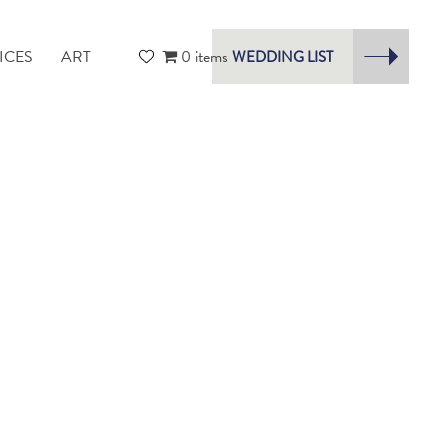
ICES
ART
0 items
WEDDING LIST