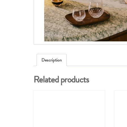
Description
Related products