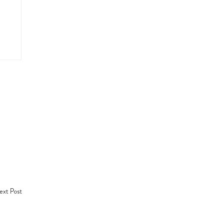
xt Post