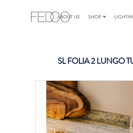
ABOUT US
SHOP
LIGHTI
SL FOLIA 2 LUNGO 