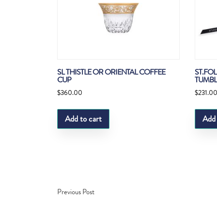
SL THISTLE OR ORIENTAL COFFEE
ST.FOL
CUP
TUMBL
$
360.00
$
231.0
Add to cart
Add 
Previous Post