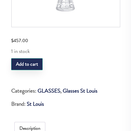
$
457.00
1 in stock
SL
Add to cart
MANHATTAN
BITTER
quantity
Categories:
GLASSES
,
Glasses St Louis
Brand:
St Louis
Description