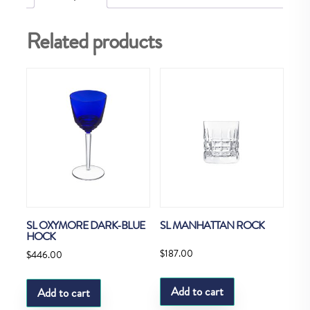
Related products
SL OXYMORE DARK-BLUE
SL MANHATTAN ROCK
HOCK
$
187.00
$
446.00
Add to cart
Add to cart