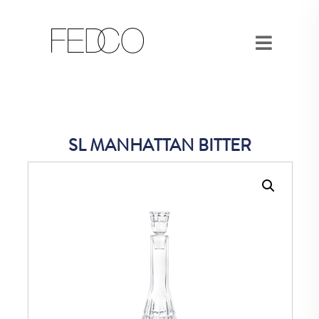
SL MANHATTAN BITTER