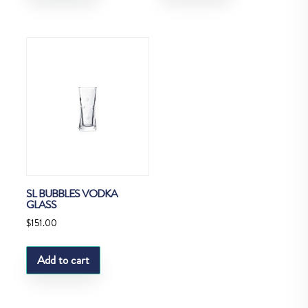
SL BUBBLES VODKA
GLASS
$
151.00
Add to cart