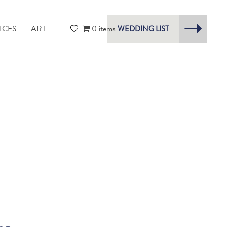
ICES
ART
0 items
WEDDING LIST