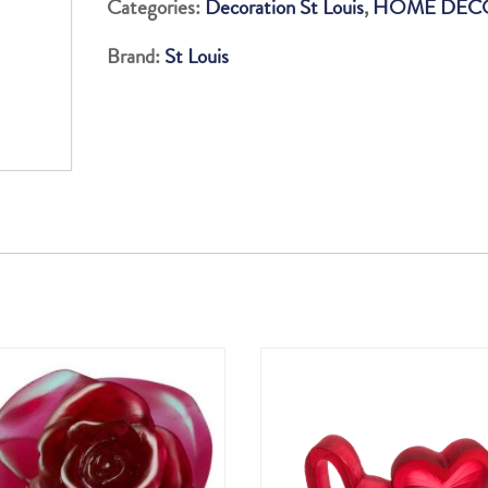
Categories:
Decoration St Louis
,
HOME DEC
SATIN
Brand:
St Louis
FINISHED
H160
KNIGHT
SET
quantity