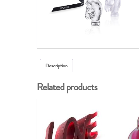
Description
Related products