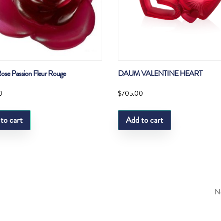
se Passion Fleur Rouge
DAUM VALENTINE HEART
0
$
705.00
to cart
Add to cart
Ne