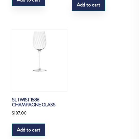
Add to cart
SL TWIST 1586
CHAMPAGNE GLASS
$
187.00
Add to cart