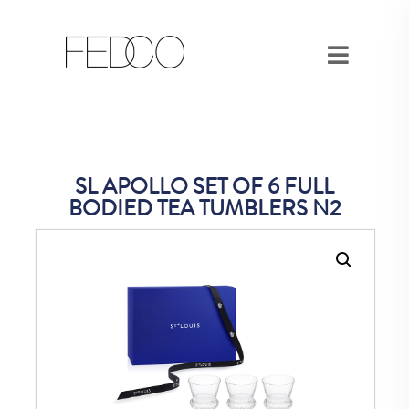
SL APOLLO SET OF 6 FULL
BODIED TEA TUMBLERS N2