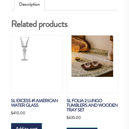
Description
TUMBLERS
N2
Related products
quantity
SL EXCESS #1 AMERICAN
SL FOLIA 2 LUNGO
WATER GLASS
TUMBLERS AND WOODEN
TRAY SET
$
410.00
$
435.00
Add to cart