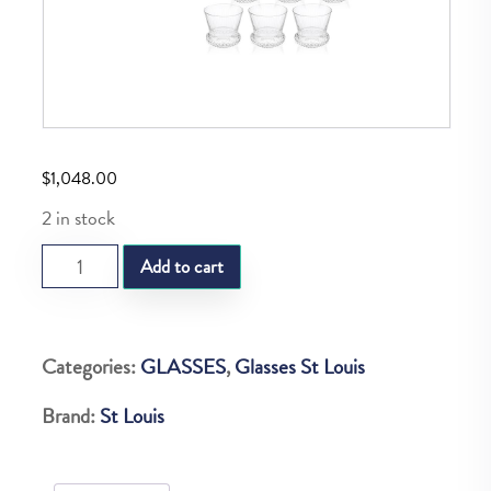
$
1,048.00
2 in stock
SL
Add to cart
APOLLO
SET
OF
Categories:
GLASSES
,
Glasses St Louis
6
Brand:
St Louis
FULL
BODIED
TEA