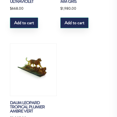
ULTRAVIOLET
MM GRIS
$
668.00
$
1,980.00
Add to cart
Add to cart
DAUM LEOPARD
TROPICAL PLUMIER
AMBRE VERT