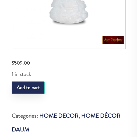
$
509.00
1 in stock
DAUM
Add to cart
NOEL
SAPIN
BLANC
Categories:
HOME DECOR
,
HOME DÉCOR
quantity
DAUM