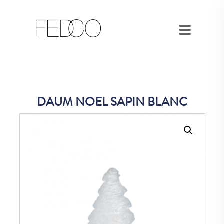
DAUM NOEL SAPIN BLANC