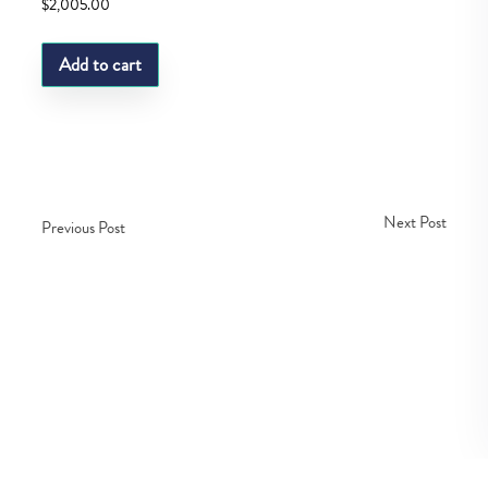
$
2,005.00
Add to cart
Next Post
Previous Post