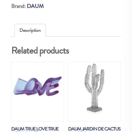
Brand:
DAUM
Description
Related products
DAUM TRUE LOVE TRUE
DAUM JARDIN DE CACTUS