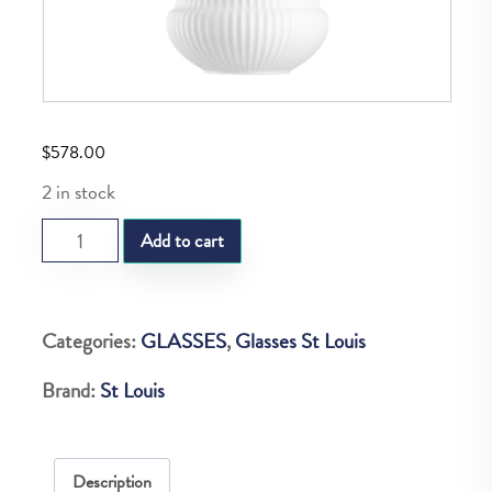
$
578.00
2 in stock
SL
Add to cart
APOLLO
SUGAR
POT
Categories:
GLASSES
,
Glasses St Louis
quantity
Brand:
St Louis
Description