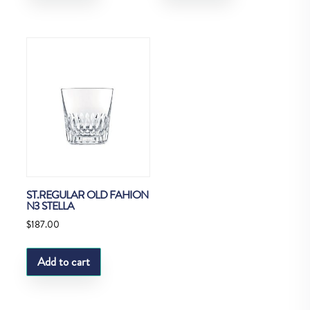
ST.REGULAR OLD FAHION
N3 STELLA
$
187.00
Add to cart