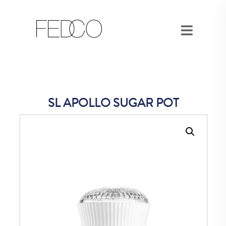
SL APOLLO SUGAR POT