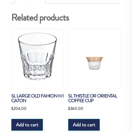
Related products
SL LARGE OLD FAHION N 1
SL THISTLE OR ORIENTAL
CATON
COFFEE CUP
$
204.00
$
360.00
Add to cart
Add to cart