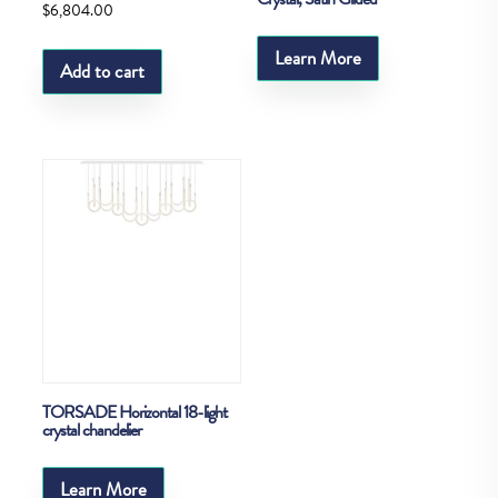
$
6,804.00
Learn More
Add to cart
TORSADE Horizontal 18-light
crystal chandelier
Learn More