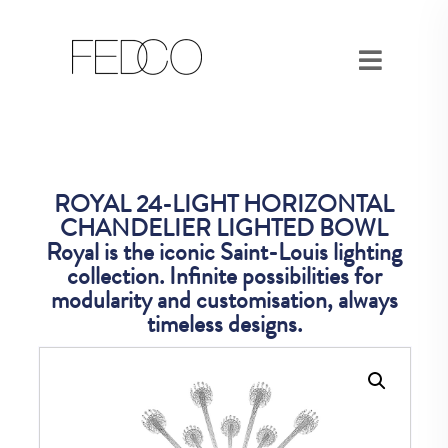
ROYAL 24-LIGHT HORIZONTAL
CHANDELIER LIGHTED BOWL
Royal is the iconic Saint-Louis lighting
collection. Infinite possibilities for
modularity and customisation, always
timeless designs.