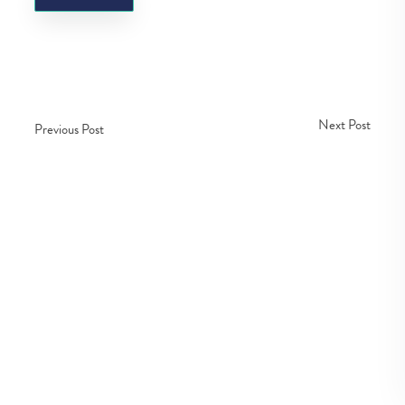
Next Post
Previous Post