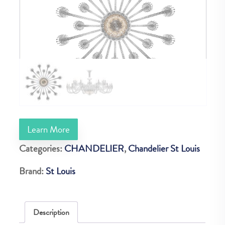
Learn More
Categories:
CHANDELIER
,
Chandelier St Louis
Brand:
St Louis
Description