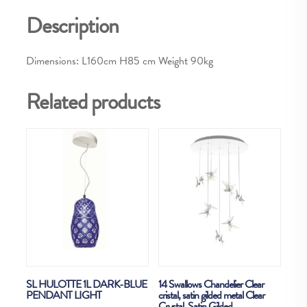
Description
Dimensions: L160cm H85 cm Weight 90kg
Related products
SL HULOTTE 1L DARK-BLUE
14 Swallows Chandelier Clear
PENDANT LIGHT
cristal, satin gilded metal Clear
Crystal, Satin Gilded