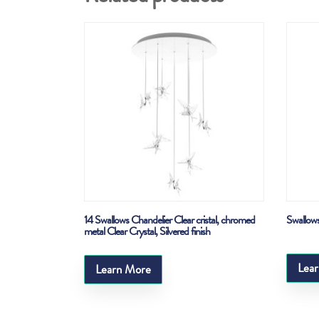
14 Swallows Chandelier Clear cristal, chromed
Swallows
metal Clear Crystal, Silvered finish
Lea
Learn More