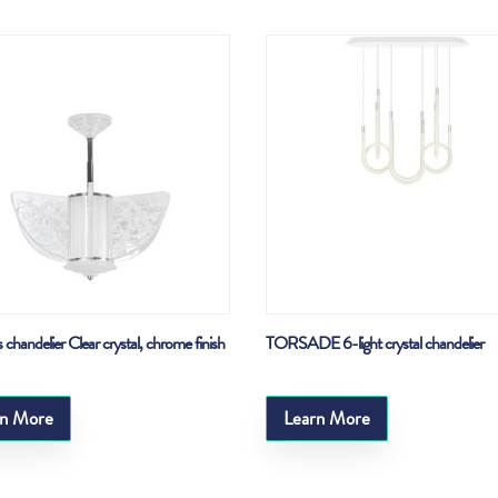
 chandelier Clear crystal, chrome finish
TORSADE 6-light crystal chandelier
rn More
Learn More