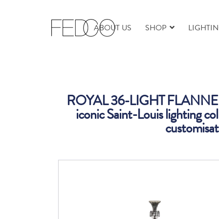
ABOUT US
SHOP
LIGHTI
ROYAL 36-LIGHT FLANNEL
iconic Saint-Louis lighting col
customisati