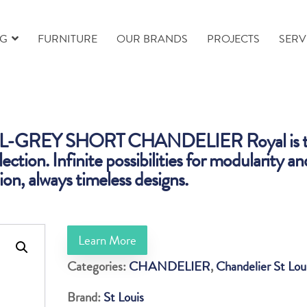
NG
FURNITURE
OUR BRANDS
PROJECTS
SERV
-GREY SHORT CHANDELIER Royal is t
lection. Infinite possibilities for modularity an
on, always timeless designs.
Learn More
Categories:
CHANDELIER
,
Chandelier St Lou
Brand:
St Louis