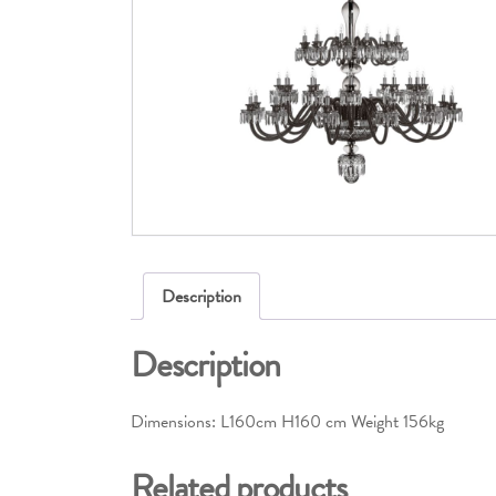
Description
Description
Dimensions: L160cm H160 cm Weight 156kg
Related products