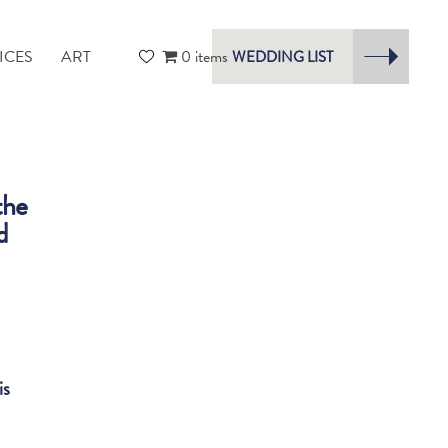
ICES
ART
0 items
WEDDING LIST
he
d
is